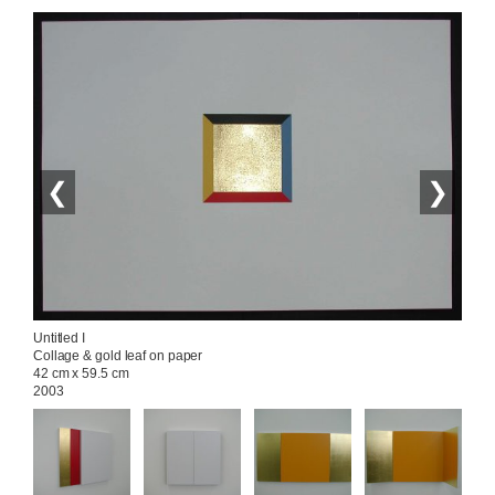
❮
❯
Untitled I

Collage & gold leaf on paper

42 cm x 59.5 cm

2003