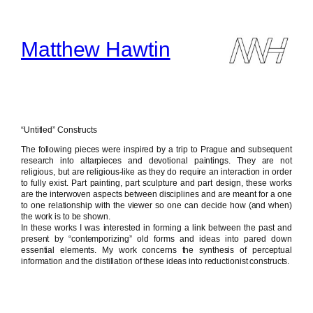
Skip
to
content
Matthew Hawtin
“Untitled” Constructs
The following pieces were inspired by a trip to Prague and subsequent
research into altarpieces and devotional paintings. They are not
religious, but are religious-like as they do require an interaction in order
to fully exist. Part painting, part sculpture and part design, these works
are the interwoven aspects between disciplines and are meant for a one
to one relationship with the viewer so one can decide how (and when)
the work is to be shown.
In these works I was interested in forming a link between the past and
present by “contemporizing” old forms and ideas into pared down
essential elements. My work concerns the synthesis of perceptual
information and the distillation of these ideas into reductionist constructs.