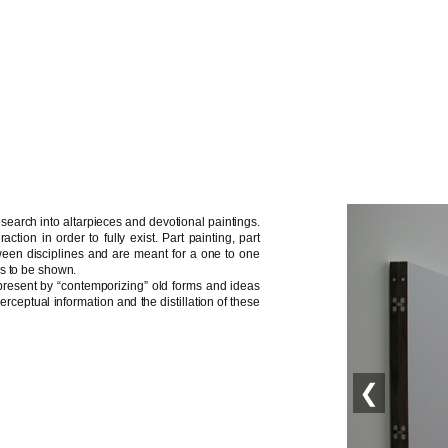
search into altarpieces and devotional paintings.
ction in order to fully exist. Part painting, part
ween disciplines and are meant for a one to one
is to be shown.
 present by “contemporizing” old forms and ideas
ceptual information and the distillation of these
❮