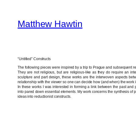
Skip
to
Matthew Hawtin
content
“Untitled” Constructs
The following pieces were inspired by a trip to Prague and subsequent re
They are not religious, but are religious-like as they do require an intera
sculpture and part design, these works are the interwoven aspects bet
relationship with the viewer so one can decide how (and when) the work 
In these works I was interested in forming a link between the past and
into pared down essential elements. My work concerns the synthesis of per
ideas into reductionist constructs.