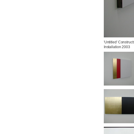
'Untitled' Constructs
Installation 2003