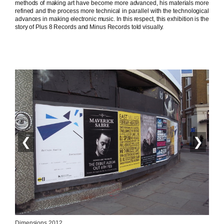
methods of making art have become more advanced, his materials more
refined and the process more technical in parallel with the technological
advances in making electronic music. In this respect, this exhibition is the
story of Plus 8 Records and Minus Records told visually.
❮
❯
Dimensions 2012