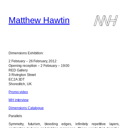
Skip
to
content
Matthew Hawtin
Dimensions Exhibition:
2 February – 26 February, 2012
Opening reception – 2 February – 19:00
RED Gallery
3 Rivington Street
EC2A 3DT
Shoreditch, UK
Promo video
MH interview
Dimensions Catalogue
Parallels
Symmetry, futurism, bleeding edges, infinitely repetitive layers,