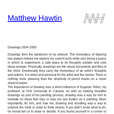
Skip
to
content
Matthew Hawtin
Drawings 2004-2009
Drawings form the backbone of my artwork. The immediacy of drawing
has always helped me explore my current work while also being a space
in which to experiment; a safe place to let thoughts wander and new
ideas emerge. Physically, drawings are the visual documents and files of
the mind. Emotionally they carry the immediacy of an artist’s thoughts
and actions. It is direct and personal for the artist and the viewer. There is
nothing more pleasing than the simplicity of pencil marks on a clean
sheet of paper.
The importance of drawing was a direct influence of Eugenio Tellez, my
professor at York University in Canada. As well as making beautiful
drawings as part of his painting process, drawing was a way for him to
mediate on ideas that may or may not see fruition as a painting. More
importantly, for him, and now me, drawing and doodling was a way to
unblock the mind in order to think clearer. If you didn’t know what to do,
he would tell us to draw or doodle. If you found yourself in a corner or