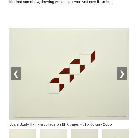
blocked somehow, drawing was his answer. And now it is mine.
❮
❯
Scale Study II - Ink & collage on BFK paper - 51 x 66 cm - 2005