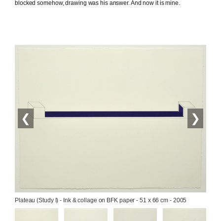
blocked somehow, drawing was his answer. And now it is mine.
❮
❯
Plateau (Study I) - Ink & collage on BFK paper - 51 x 66 cm - 2005