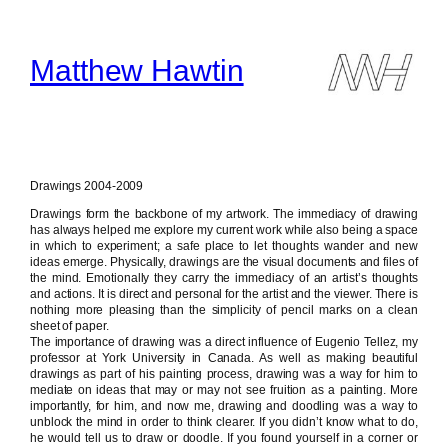
Skip
to
content
Matthew Hawtin
Drawings 2004-2009
Drawings form the backbone of my artwork. The immediacy of drawing
has always helped me explore my current work while also being a space
in which to experiment; a safe place to let thoughts wander and new
ideas emerge. Physically, drawings are the visual documents and files of
the mind. Emotionally they carry the immediacy of an artist’s thoughts
and actions. It is direct and personal for the artist and the viewer. There is
nothing more pleasing than the simplicity of pencil marks on a clean
sheet of paper.
The importance of drawing was a direct influence of Eugenio Tellez, my
professor at York University in Canada. As well as making beautiful
drawings as part of his painting process, drawing was a way for him to
mediate on ideas that may or may not see fruition as a painting. More
importantly, for him, and now me, drawing and doodling was a way to
unblock the mind in order to think clearer. If you didn’t know what to do,
he would tell us to draw or doodle. If you found yourself in a corner or