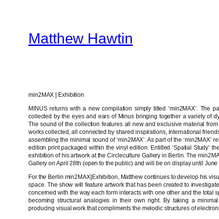
Skip
to
Matthew Hawtin
content
min2MAX | Exhibition
MINUS returns with a new compilation simply titled ‘min2MAX’. The p
collected by the eyes and ears of Minus bringing together a variety of d
The sound of the collection features all new and exclusive material from
works collected, all connected by shared inspirations, international frie
assembling the minimal sound of ‘min2MAX’. As part of the ‘min2MAX‘ rel
edition print packaged within the vinyl edition. Entitled ‘Spatial Study’ 
exhibition of his artwork at the Circleculture Gallery in Berlin. The min2M
Gallery on April 28th (open to the public) and will be on display until June 
For the Berlin min2MAX|Exhibition, Matthew continues to develop his visu
space. The show will feature artwork that has been created to investigate
concerned with the way each form interacts with one other and the tot
becoming structural analogies in their own right. By taking a minimal
producing visual work that compliments the melodic structures of electron