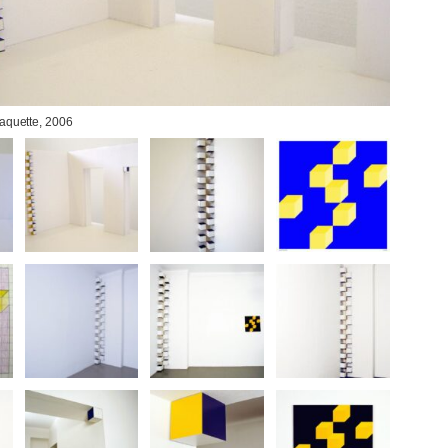
Maquette, 2006