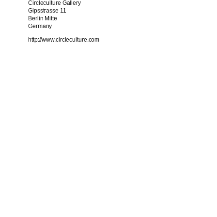
Circleculture Gallery
Gipsstrasse 11
Berlin Mitte
Germany
http://www.circleculture.com