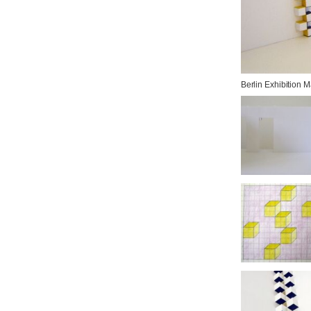
Berlin Exhibition 