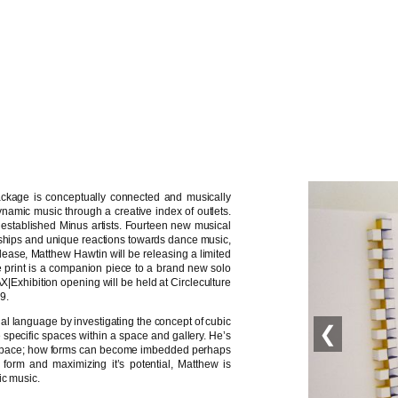
ackage is conceptually connected and musically
ynamic music through a creative index of outlets.
 established Minus artists. Fourteen new musical
ndships and unique reactions towards dance music,
ease, Matthew Hawtin will be releasing a limited
the print is a companion piece to a brand new solo
AX|Exhibition opening will be held at Circleculture
9.
al language by investigating the concept of cubic
❮
 specific spaces within a space and gallery. He’s
al space; how forms can become imbedded perhaps
 form and maximizing it’s potential, Matthew is
ic music.