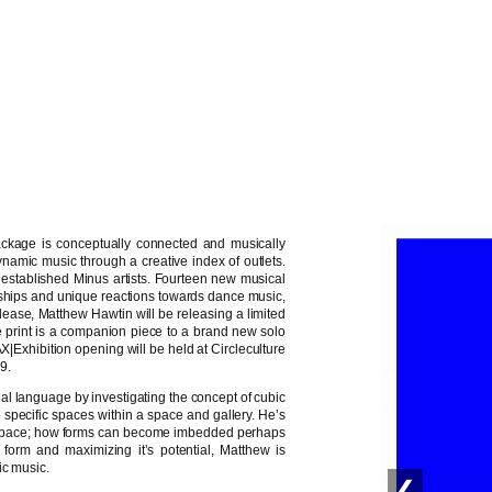
ackage is conceptually connected and musically
ynamic music through a creative index of outlets.
 established Minus artists. Fourteen new musical
ndships and unique reactions towards dance music,
ease, Matthew Hawtin will be releasing a limited
the print is a companion piece to a brand new solo
AX|Exhibition opening will be held at Circleculture
9.
al language by investigating the concept of cubic
 specific spaces within a space and gallery. He’s
al space; how forms can become imbedded perhaps
 form and maximizing it’s potential, Matthew is
ic music.
❮