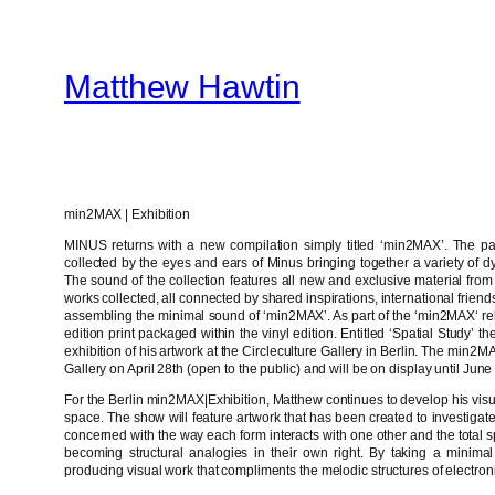
Skip
to
Matthew Hawtin
content
min2MAX | Exhibition
MINUS returns with a new compilation simply titled ‘min2MAX’. The p
collected by the eyes and ears of Minus bringing together a variety of d
The sound of the collection features all new and exclusive material from
works collected, all connected by shared inspirations, international frie
assembling the minimal sound of ‘min2MAX’. As part of the ‘min2MAX‘ rel
edition print packaged within the vinyl edition. Entitled ‘Spatial Study’ 
exhibition of his artwork at the Circleculture Gallery in Berlin. The min2M
Gallery on April 28th (open to the public) and will be on display until June 
For the Berlin min2MAX|Exhibition, Matthew continues to develop his visu
space. The show will feature artwork that has been created to investigate
concerned with the way each form interacts with one other and the tot
becoming structural analogies in their own right. By taking a minimal
producing visual work that compliments the melodic structures of electron