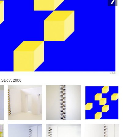
l Study', 2006