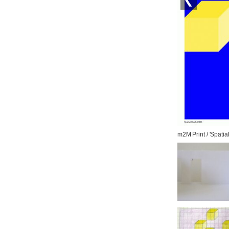
m2M Print / 'Spatia