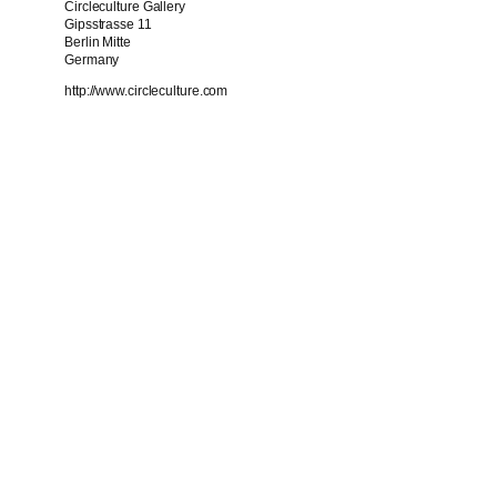
Circleculture Gallery
Gipsstrasse 11
Berlin Mitte
Germany
http://www.circleculture.com