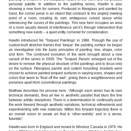
personal palette. In addition to the painting series, Hawtin is also
showing a new form for corners. Produced in fiberglass and painted by
hand, the corner piece is an object that contours to the angled meeting
point of a room, creating its own ambiguous curved space while
referencing the curves of the paintings. This new form occupies an area
of a room usually devoid of interference yet it’s through intervention that
something new exists – a quiet entity cornered for consideration.
Hawtin introduced his ‘Torqued Paintings’ in 1998. Through the use of
custom-built stretcher frames that ‘torque’ the painting surface he began
an investigation into the basic principles of painting: line, shape, color
and form. The continued evolution of the work brought about a new
variant of the series in 2009. The ‘Torqued Panels’ emerged out of the
desire to remove the physical structure of the paintings and to focus only
on the surface. Fiberglass panels and custom mounting .brackets were
chosen to achieve painted torqued surfaces in varying sizes, shapes and
colors that seem to ‘float off the wall’, giving them a weightlessness and
presence apart from conventional paintings.
Matthew describes his process here: “Although each series has its own
technical demands, they all live in aesthetic parallel that blurs the line
between artistic disciplines. There is a determination to continually push
the work forward through aesthetic variations, technical refinements and
experimenting with new materials. Within this forward trajectory there is
an overall vision to create art that is ‘other-worldly’ and in a sense,
futuristic”.
Hawtin was born in England and moved to Windsor, Canada in 1979. He