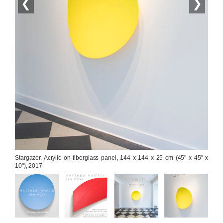
❮
❯
Stargazer, Acrylic on fiberglass panel, 144 x 144 x 25 cm (45" x 45" x 
10"), 2017