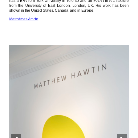
has a BFA from York University in Toronto and an MA Art in Architecture
from the University of East London, London, UK. His work has been
shown in the United States, Canada, and in Europe.
Metrotimes Article