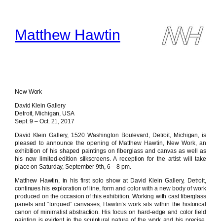
Skip
to
content
Matthew Hawtin
New Work
David Klein Gallery
Detroit, Michigan, USA
Sept. 9 – Oct. 21, 2017
David Klein Gallery, 1520 Washington Boulevard, Detroit, Michigan, is
pleased to announce the opening of Matthew Hawtin, New Work, an
exhibition of his shaped paintings on fiberglass and canvas as well as
his new limited-edition silkscreens. A reception for the artist will take
place on Saturday, September 9th, 6 – 8 pm.
Matthew Hawtin, in his first solo show at David Klein Gallery, Detroit,
continues his exploration of line, form and color with a new body of work
produced on the occasion of this exhibition. Working with cast fiberglass
panels and “torqued” canvases, Hawtin’s work sits within the historical
canon of minimalist abstraction. His focus on hard-edge and color field
painting is evident in the sculptural nature of the work and his precise,