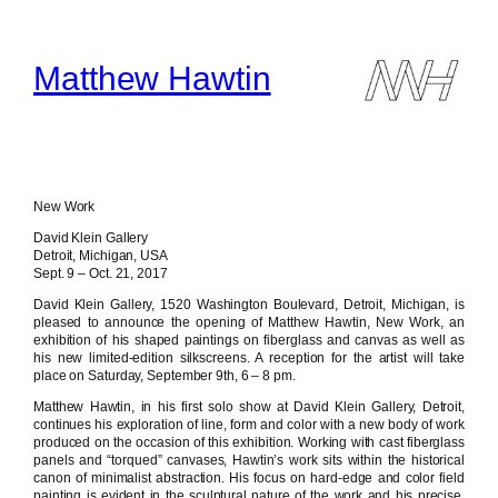
Skip
to
content
Matthew Hawtin
New Work
David Klein Gallery
Detroit, Michigan, USA
Sept. 9 – Oct. 21, 2017
David Klein Gallery, 1520 Washington Boulevard, Detroit, Michigan, is
pleased to announce the opening of Matthew Hawtin, New Work, an
exhibition of his shaped paintings on fiberglass and canvas as well as
his new limited-edition silkscreens. A reception for the artist will take
place on Saturday, September 9th, 6 – 8 pm.
Matthew Hawtin, in his first solo show at David Klein Gallery, Detroit,
continues his exploration of line, form and color with a new body of work
produced on the occasion of this exhibition. Working with cast fiberglass
panels and “torqued” canvases, Hawtin’s work sits within the historical
canon of minimalist abstraction. His focus on hard-edge and color field
painting is evident in the sculptural nature of the work and his precise,