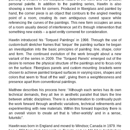
personal palette. In addition to the painting series, Hawtin is also
showing a new form for corners. Produced in fiberglass and painted by
hand, the corner piece is an object that contours to the angled meeting
point of a room, creating its own ambiguous curved space while
referencing the curves of the paintings. This new form occupies an area
of a room usually devoid of interference yet it’s through intervention that
something new exists – a quiet entity cornered for consideration.
Hawtin introduced his ‘Torqued Paintings’ in 1998. Through the use of
custom-built stretcher frames that ‘torque’ the painting surface he began
an investigation into the basic principles of painting: line, shape, color
and form. The continued evolution of the work brought about a new
variant of the series in 2009. The ‘Torqued Panels’ emerged out of the
desire to remove the physical structure of the paintings and to focus only
on the surface. Fiberglass panels and custom mounting .brackets were
chosen to achieve painted torqued surfaces in varying sizes, shapes and
colors that seem to ‘float off the wall’, giving them a weightlessness and
presence apart from conventional paintings.
Matthew describes his process here: “Although each series has its own
technical demands, they all live in aesthetic parallel that blurs the line
between artistic disciplines. There is a determination to continually push
the work forward through aesthetic variations, technical refinements and
experimenting with new materials. Within this forward trajectory there is
an overall vision to create art that is ‘other-worldly’ and in a sense,
futuristic”.
Hawtin was born in England and moved to Windsor, Canada in 1979. He