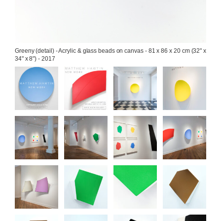
Greeny (detail) - Acrylic & glass beads on canvas - 81 x 86 x 20 cm (32" x 
34" x 8") - 2017