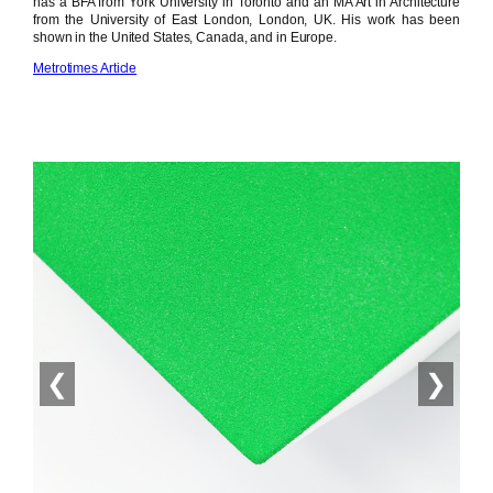
has a BFA from York University in Toronto and an MA Art in Architecture
from the University of East London, London, UK. His work has been
shown in the United States, Canada, and in Europe.
Metrotimes Article
❮
❯