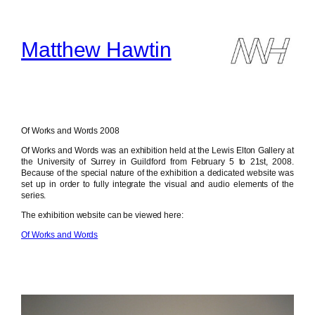
Skip
to
content
Matthew Hawtin
Of Works and Words 2008
Of Works and Words was an exhibition held at the Lewis Elton Gallery at
the University of Surrey in Guildford from February 5 to 21st, 2008.
Because of the special nature of the exhibition a dedicated website was
set up in order to fully integrate the visual and audio elements of the
series.
The exhibition website can be viewed here:
Of Works and Words