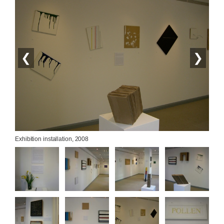
❮
❯
Exhibition installation, 2008