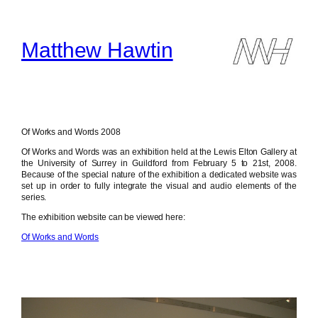
Skip
to
content
Matthew Hawtin
Of Works and Words 2008
Of Works and Words was an exhibition held at the Lewis Elton Gallery at
the University of Surrey in Guildford from February 5 to 21st, 2008.
Because of the special nature of the exhibition a dedicated website was
set up in order to fully integrate the visual and audio elements of the
series.
The exhibition website can be viewed here:
Of Works and Words