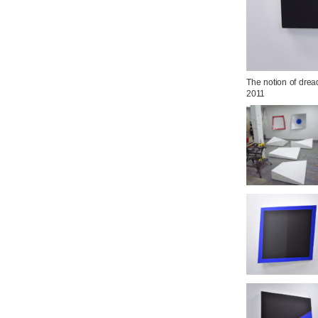
The notion of dread
2011