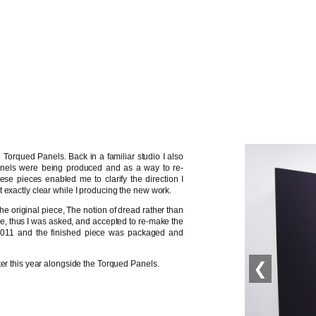
 Torqued Panels. Back in a familiar studio I also
nels were being produced and as a way to re-
hese pieces enabled me to clarify the direction I
 exactly clear while I producing the new work.
he original piece, The notion of dread rather than
e, thus I was asked, and accepted to re-make the
2011 and the finished piece was packaged and
❮
ter this year alongside the Torqued Panels.