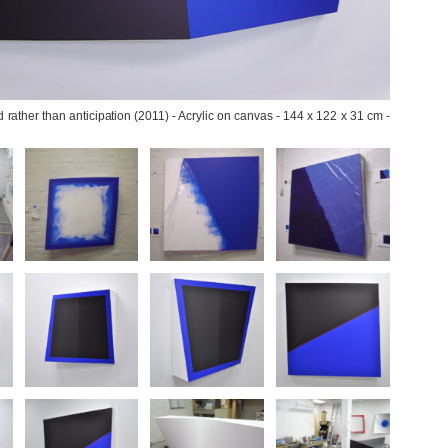
 rather than anticipation (2011) - Acrylic on canvas - 144 x 122 x 31 cm - 