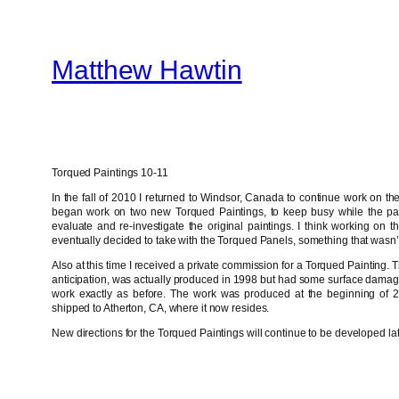
Skip
to
Matthew Hawtin
content
Torqued Paintings 10-11
In the fall of 2010 I returned to Windsor, Canada to continue work on the
began work on two new Torqued Paintings, to keep busy while the pa
evaluate and re-investigate the original paintings. I think working on t
eventually decided to take with the Torqued Panels, something that wasn’t
Also at this time I received a private commission for a Torqued Painting. T
anticipation, was actually produced in 1998 but had some surface damag
work exactly as before. The work was produced at the beginning of 
shipped to Atherton, CA, where it now resides.
New directions for the Torqued Paintings will continue to be developed la