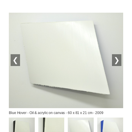
❮
❯
Blue Hover - Oil & acrylic on canvas - 60 x 81 x 21 cm - 2009