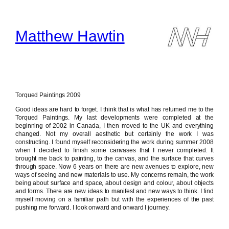
Skip
to
content
Matthew Hawtin
Torqued Paintings 2009
Good ideas are hard to forget. I think that is what has returned me to the
Torqued Paintings. My last developments were completed at the
beginning of 2002 in Canada, I then moved to the UK and everything
changed. Not my overall aesthetic but certainly the work I was
constructing. I found myself reconsidering the work during summer 2008
when I decided to finish some canvases that I never completed. It
brought me back to painting, to the canvas, and the surface that curves
through space. Now 6 years on there are new avenues to explore, new
ways of seeing and new materials to use. My concerns remain, the work
being about surface and space, about design and colour, about objects
and forms. There are new ideas to manifest and new ways to think. I find
myself moving on a familiar path but with the experiences of the past
pushing me forward. I look onward and onward I journey.