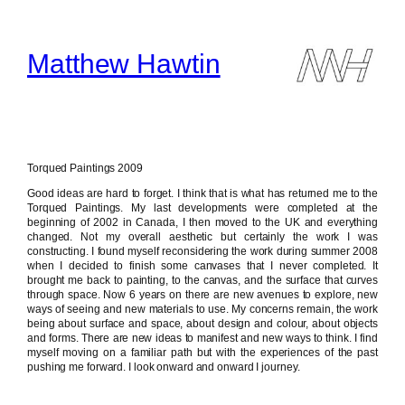
Skip
to
content
Matthew Hawtin
Torqued Paintings 2009
Good ideas are hard to forget. I think that is what has returned me to the
Torqued Paintings. My last developments were completed at the
beginning of 2002 in Canada, I then moved to the UK and everything
changed. Not my overall aesthetic but certainly the work I was
constructing. I found myself reconsidering the work during summer 2008
when I decided to finish some canvases that I never completed. It
brought me back to painting, to the canvas, and the surface that curves
through space. Now 6 years on there are new avenues to explore, new
ways of seeing and new materials to use. My concerns remain, the work
being about surface and space, about design and colour, about objects
and forms. There are new ideas to manifest and new ways to think. I find
myself moving on a familiar path but with the experiences of the past
pushing me forward. I look onward and onward I journey.