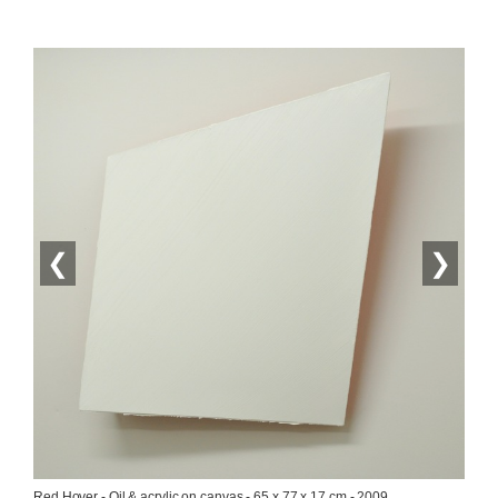
❮
❯
Red Hover - Oil & acrylic on canvas - 65 x 77 x 17 cm - 2009