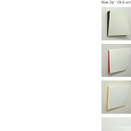
Blue Zip - Oil & ac