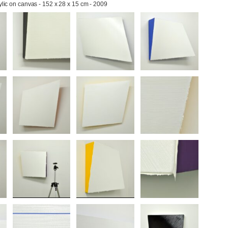
rylic on canvas - 152 x 28 x 15 cm - 2009