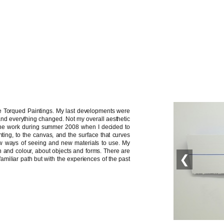
the Torqued Paintings. My last developments were
nd everything changed. Not my overall aesthetic
g the work during summer 2008 when I decided to
ting, to the canvas, and the surface that curves
w ways of seeing and new materials to use. My
 and colour, about objects and forms. There are
❮
amiliar path but with the experiences of the past