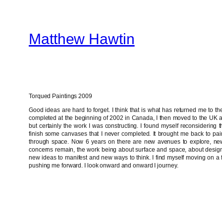
Skip
to
Matthew Hawtin
content
Torqued Paintings 2009
Good ideas are hard to forget. I think that is what has returned me to 
completed at the beginning of 2002 in Canada, I then moved to the UK a
but certainly the work I was constructing. I found myself reconsiderin
finish some canvases that I never completed. It brought me back to pain
through space. Now 6 years on there are new avenues to explore, ne
concerns remain, the work being about surface and space, about design
new ideas to manifest and new ways to think. I find myself moving on a f
pushing me forward. I look onward and onward I journey.