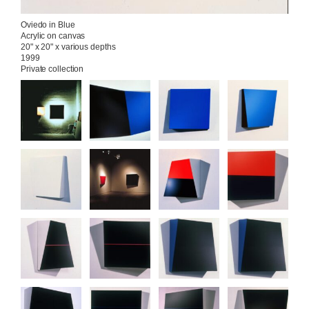
Oviedo in Blue

Acrylic on canvas

20" x 20" x various depths

1999

Private collection