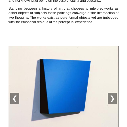
and not knowing, of being on the cusp of clarity and obscurity.
Standing between a history of art that chooses to interpret works as
either objects or subjects these paintings converge at the intersection of
two thoughts. The works exist as pure formal objects yet are imbedded
with the emotional residue of the perceptual experience.
❮
❯