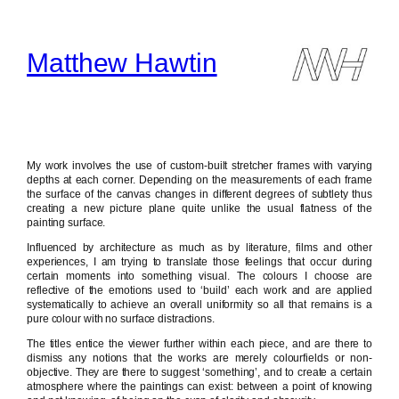
Skip
to
content
Matthew Hawtin
My work involves the use of custom-built stretcher frames with varying
depths at each corner. Depending on the measurements of each frame
the surface of the canvas changes in different degrees of subtlety thus
creating a new picture plane quite unlike the usual flatness of the
painting surface.
Influenced by architecture as much as by literature, films and other
experiences, I am trying to translate those feelings that occur during
certain moments into something visual. The colours I choose are
reflective of the emotions used to ‘build’ each work and are applied
systematically to achieve an overall uniformity so all that remains is a
pure colour with no surface distractions.
The titles entice the viewer further within each piece, and are there to
dismiss any notions that the works are merely colourfields or non-
objective. They are there to suggest ‘something’, and to create a certain
atmosphere where the paintings can exist: between a point of knowing