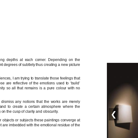
ying depths at each corner. Depending on the
t degrees of subtlety thus creating a new picture
ences, I am trying to translate those feelings that
e are reflective of the emotions used to ‘build’
ity so all that remains is a pure colour with no
to dismiss any notions that the works are merely
, and to create a certain atmosphere where the
on the cusp of clarity and obscurity.
❮
er objects or subjects these paintings converge at
yet are imbedded with the emotional residue of the