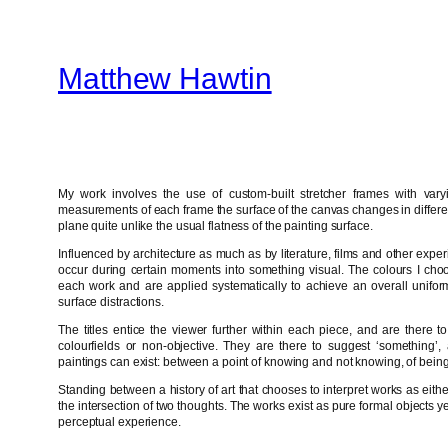
Skip
to
Matthew Hawtin
content
My work involves the use of custom-built stretcher frames with var
measurements of each frame the surface of the canvas changes in differen
plane quite unlike the usual flatness of the painting surface.
Influenced by architecture as much as by literature, films and other experi
occur during certain moments into something visual. The colours I choos
each work and are applied systematically to achieve an overall uniform
surface distractions.
The titles entice the viewer further within each piece, and are there 
colourfields or non-objective. They are there to suggest ‘something’
paintings can exist: between a point of knowing and not knowing, of being 
Standing between a history of art that chooses to interpret works as eith
the intersection of two thoughts. The works exist as pure formal objects 
perceptual experience.