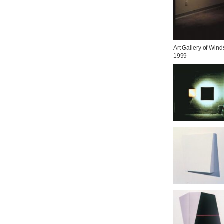
Art Gallery of Winds
1999