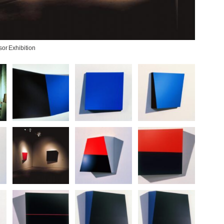
or Exhibition
