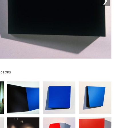
❯
 depths
