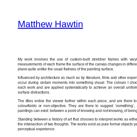
Skip
to
Matthew Hawtin
content
My work involves the use of custom-built stretcher frames with var
measurements of each frame the surface of the canvas changes in differen
plane quite unlike the usual flatness of the painting surface.
Influenced by architecture as much as by literature, films and other experi
occur during certain moments into something visual. The colours I choos
each work and are applied systematically to achieve an overall uniform
surface distractions.
The titles entice the viewer further within each piece, and are there 
colourfields or non-objective. They are there to suggest ‘something’
paintings can exist: between a point of knowing and not knowing, of being 
Standing between a history of art that chooses to interpret works as eith
the intersection of two thoughts. The works exist as pure formal objects 
perceptual experience.