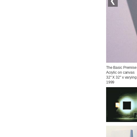
❮
The Basic Premise

Acrylic on canvas

32" X 32" x varying
1999