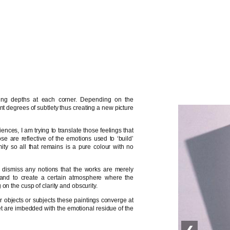
ying depths at each corner. Depending on the
t degrees of subtlety thus creating a new picture
ences, I am trying to translate those feelings that
e are reflective of the emotions used to ‘build’
ity so all that remains is a pure colour with no
to dismiss any notions that the works are merely
, and to create a certain atmosphere where the
on the cusp of clarity and obscurity.
er objects or subjects these paintings converge at
yet are imbedded with the emotional residue of the