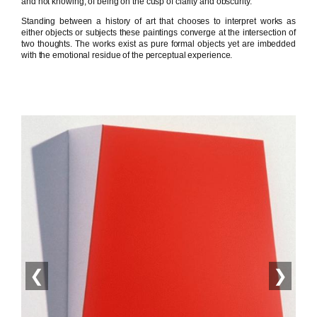
and not knowing, of being on the cusp of clarity and obscurity.
Standing between a history of art that chooses to interpret works as
either objects or subjects these paintings converge at the intersection of
two thoughts. The works exist as pure formal objects yet are imbedded
with the emotional residue of the perceptual experience.
❮
❯