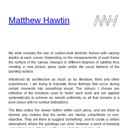
Skip
to
content
Matthew Hawtin
My work involves the use of custom-built stretcher frames with varying
depths at each corner. Depending on the measurements of each frame
the surface of the canvas changes in different degrees of subtlety thus
creating a new picture plane quite unlike the usual flatness of the
painting surface.
Influenced by architecture as much as by literature, films and other
experiences, I am trying to translate those feelings that occur during
certain moments into something visual. The colours I choose are
reflective of the emotions used to ‘build’ each work and are applied
systematically to achieve an overall uniformity so all that remains is a
pure colour with no surface distractions.
The titles entice the viewer further within each piece, and are there to
dismiss any notions that the works are merely colourfields or non-
objective. They are there to suggest ‘something’, and to create a certain
atmosphere where the paintings can exist: between a point of knowing