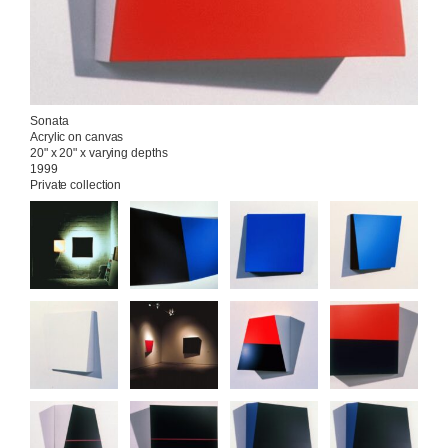
Sonata

Acrylic on canvas

20" x 20" x varying depths

1999

Private collection