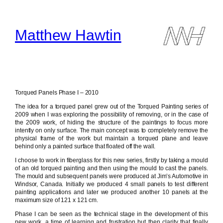
Skip
to
content
Matthew Hawtin
Torqued Panels Phase I – 2010
The idea for a torqued panel grew out of the Torqued Painting series of
2009 when I was exploring the possibility of removing, or in the case of
the 2009 work, of hiding the structure of the paintings to focus more
intently on only surface. The main concept was to completely remove the
physical frame of the work but maintain a torqued plane and leave
behind only a painted surface that floated off the wall.
I choose to work in fiberglass for this new series, firstly by taking a mould
of an old torqued painting and then using the mould to cast the panels.
The mould and subsequent panels were produced at Jim’s Automotive in
Windsor, Canada. Initially we produced 4 small panels to test different
painting applications and later we produced another 10 panels at the
maximum size of 121 x 121 cm.
Phase I can be seen as the technical stage in the development of this
new work, a time of learning and frustration but then clarity that finally