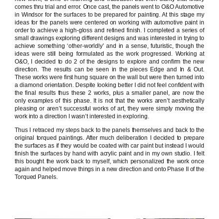
comes thru trial and error. Once cast, the panels went to O&O Automotive
in Windsor for the surfaces to be prepared for painting. At this stage my
ideas for the panels were centered on working with automotive paint in
order to achieve a high-gloss and refined finish. I completed a series of
small drawings exploring different designs and was interested in trying to
achieve something ‘other-worldly’ and in a sense, futuristic, though the
ideas were still being formulated as the work progressed. Working at
O&O, I decided to do 2 of the designs to explore and confirm the new
direction. The results can be seen in the pieces Edge and In & Out.
These works were first hung square on the wall but were then turned into
a diamond orientation. Despite looking better I did not feel confident with
the final results thus these 2 works, plus a smaller panel, are now the
only examples of this phase. It is not that the works aren’t aesthetically
pleasing or aren’t successful works of art, they were simply moving the
work into a direction I wasn’t interested in exploring.
Thus I retraced my steps back to the panels themselves and back to the
original torqued paintings. After much deliberation I decided to prepare
the surfaces as if they would be coated with car paint but instead I would
finish the surfaces by hand with acrylic paint and in my own studio. I felt
this bought the work back to myself, which personalized the work once
again and helped move things in a new direction and onto Phase II of the
Torqued Panels.