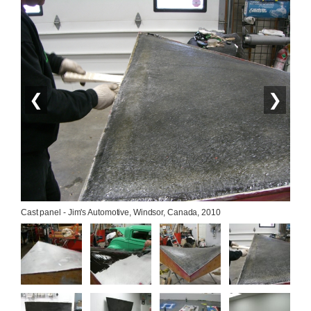
❮
❯
Cast panel - Jim's Automotive, Windsor, Canada, 2010