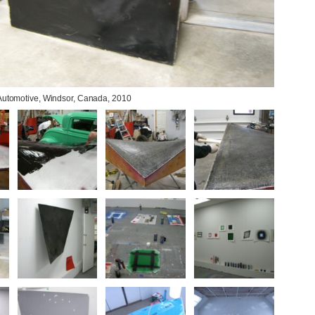
 Automotive, Windsor, Canada, 2010