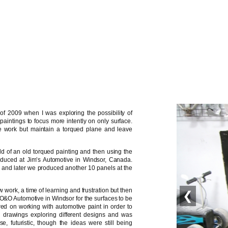
of 2009 when I was exploring the possibility of
 paintings to focus more intently on only surface.
e work but maintain a torqued plane and leave
ould of an old torqued painting and then using the
duced at Jim’s Automotive in Windsor, Canada.
ons and later we produced another 10 panels at the
 work, a time of learning and frustration but then
❮
to O&O Automotive in Windsor for the surfaces to be
red on working with automotive paint in order to
l drawings exploring different designs and was
e, futuristic, though the ideas were still being