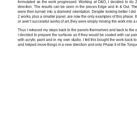
formulated as the work progressed. Working at O&O, I decided to do 2
direction. The results can be seen in the pieces Edge and In & Out. Th
were then turned into a diamond orientation. Despite looking better I did n
2 works, plus a smaller panel, are now the only examples of this phase. It 
or aren’t successful works of art, they were simply moving the work into a d
Thus I retraced my steps back to the panels themselves and back to the or
I decided to prepare the surfaces as if they would be coated with car pai
with acrylic paint and in my own studio. I felt this bought the work back
and helped move things in a new direction and onto Phase II of the Torq