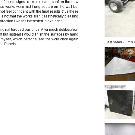
 of the designs to explore and confirm the new
ese works were first hung square on the wall but
ot feel confident with the final results thus these
is not that the works aren’t aesthetically pleasing
irection I wasn’t interested in exploring.
iginal torqued paintings. After much deliberation
nt but instead I would finish the surfaces by hand
 to myself, which personalized the work once again
Cast panel - Jim's
ued Panels.