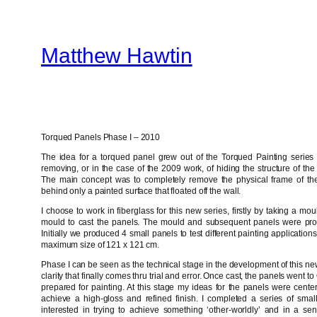
Skip
to
Matthew Hawtin
content
Torqued Panels Phase I – 2010
The idea for a torqued panel grew out of the Torqued Painting series 
removing, or in the case of the 2009 work, of hiding the structure of the
The main concept was to completely remove the physical frame of th
behind only a painted surface that floated off the wall.
I choose to work in fiberglass for this new series, firstly by taking a m
mould to cast the panels. The mould and subsequent panels were pro
Initially we produced 4 small panels to test different painting applicati
maximum size of 121 x 121 cm.
Phase I can be seen as the technical stage in the development of this new
clarity that finally comes thru trial and error. Once cast, the panels went 
prepared for painting. At this stage my ideas for the panels were cente
achieve a high-gloss and refined finish. I completed a series of smal
interested in trying to achieve something ‘other-worldly’ and in a sens