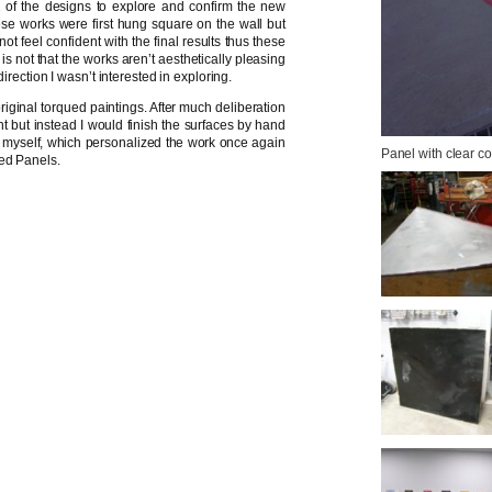
 of the designs to explore and confirm the new
ese works were first hung square on the wall but
ot feel confident with the final results thus these
is not that the works aren’t aesthetically pleasing
irection I wasn’t interested in exploring.
iginal torqued paintings. After much deliberation
nt but instead I would finish the surfaces by hand
 to myself, which personalized the work once again
Panel with clear c
ued Panels.