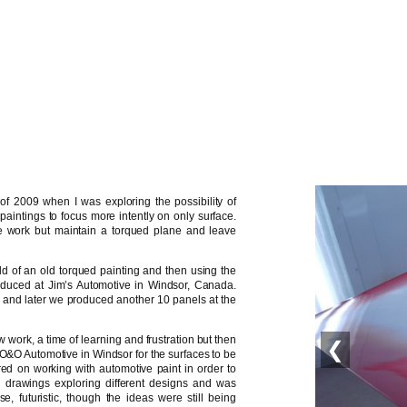
of 2009 when I was exploring the possibility of
 paintings to focus more intently on only surface.
e work but maintain a torqued plane and leave
ould of an old torqued painting and then using the
duced at Jim’s Automotive in Windsor, Canada.
ons and later we produced another 10 panels at the
 work, a time of learning and frustration but then
❮
to O&O Automotive in Windsor for the surfaces to be
red on working with automotive paint in order to
l drawings exploring different designs and was
e, futuristic, though the ideas were still being