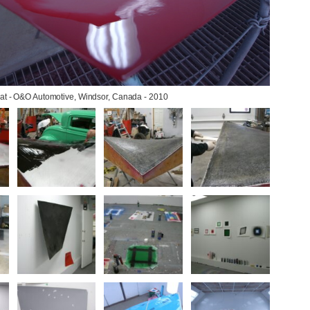
oat - O&O Automotive, Windsor, Canada - 2010