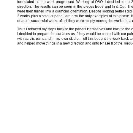
formulated as the work progressed. Working at O&O, I decided to do 2
direction. The results can be seen in the pieces Edge and In & Out. Th
were then turned into a diamond orientation. Despite looking better I did n
2 works, plus a smaller panel, are now the only examples of this phase. It 
or aren’t successful works of art, they were simply moving the work into a d
Thus I retraced my steps back to the panels themselves and back to the or
I decided to prepare the surfaces as if they would be coated with car pai
with acrylic paint and in my own studio. I felt this bought the work back
and helped move things in a new direction and onto Phase II of the Torq