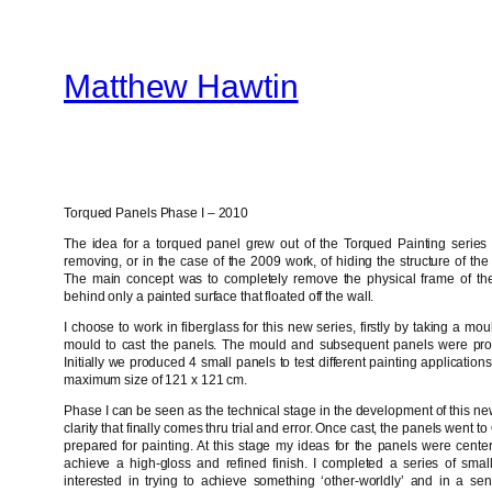
Skip
to
Matthew Hawtin
content
Torqued Panels Phase I – 2010
The idea for a torqued panel grew out of the Torqued Painting series 
removing, or in the case of the 2009 work, of hiding the structure of the
The main concept was to completely remove the physical frame of th
behind only a painted surface that floated off the wall.
I choose to work in fiberglass for this new series, firstly by taking a m
mould to cast the panels. The mould and subsequent panels were pro
Initially we produced 4 small panels to test different painting applicati
maximum size of 121 x 121 cm.
Phase I can be seen as the technical stage in the development of this new
clarity that finally comes thru trial and error. Once cast, the panels went 
prepared for painting. At this stage my ideas for the panels were cente
achieve a high-gloss and refined finish. I completed a series of smal
interested in trying to achieve something ‘other-worldly’ and in a sens