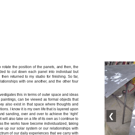
rotate the position of the panels, and then, the
ded to cut down each panel into individual but
en returned to my studio for finishing. So far,
lationships with one another, and the other four
nvestigates this in terms of outer space and ideas
 paintings, can be viewed as formal objects that
they also exist in that space where thoughts and
tions. I know it is my own life that is layered upon
nd sanding, over and over to achieve the ‘right’
❮
will also take on a life of its own as I continue to
y as the works have become individualized, taking
ke up our solar system or our relationships with
ctrum of our daily experiences that we carry with