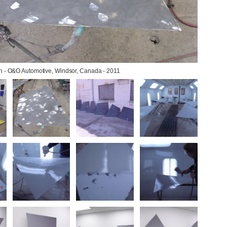
on - O&O Automotive, Windsor, Canada - 2011