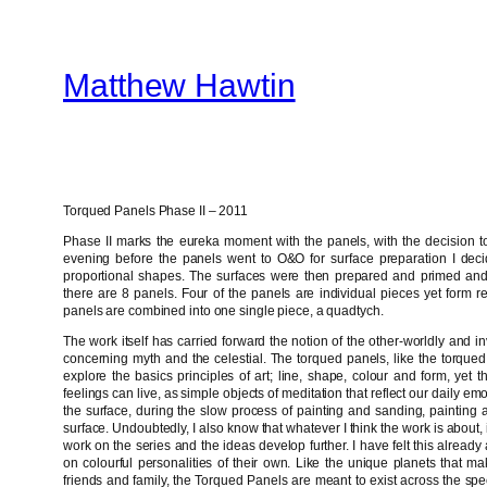
Skip
to
Matthew Hawtin
content
Torqued Panels Phase II – 2011
Phase II marks the eureka moment with the panels, with the decision to 
evening before the panels went to O&O for surface preparation I deci
proportional shapes. The surfaces were then prepared and primed and th
there are 8 panels. Four of the panels are individual pieces yet form re
panels are combined into one single piece, a quadtych.
The work itself has carried forward the notion of the other-worldly and i
concerning myth and the celestial. The torqued panels, like the torqued
explore the basics principles of art; line, shape, colour and form, yet 
feelings can live, as simple objects of meditation that reflect our daily emo
the surface, during the slow process of painting and sanding, painting a
surface. Undoubtedly, I also know that whatever I think the work is about, it 
work on the series and the ideas develop further. I have felt this alread
on colourful personalities of their own. Like the unique planets that ma
friends and family, the Torqued Panels are meant to exist across the spe