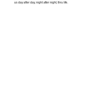
us day after day, night after night, thru life.