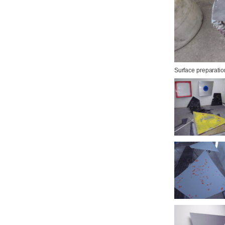
Surface preparati