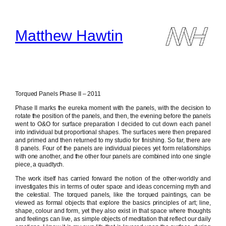
Skip
to
content
Matthew Hawtin
Torqued Panels Phase II – 2011
Phase II marks the eureka moment with the panels, with the decision to
rotate the position of the panels, and then, the evening before the panels
went to O&O for surface preparation I decided to cut down each panel
into individual but proportional shapes. The surfaces were then prepared
and primed and then returned to my studio for finishing. So far, there are
8 panels. Four of the panels are individual pieces yet form relationships
with one another, and the other four panels are combined into one single
piece, a quadtych.
The work itself has carried forward the notion of the other-worldly and
investigates this in terms of outer space and ideas concerning myth and
the celestial. The torqued panels, like the torqued paintings, can be
viewed as formal objects that explore the basics principles of art; line,
shape, colour and form, yet they also exist in that space where thoughts
and feelings can live, as simple objects of meditation that reflect our daily