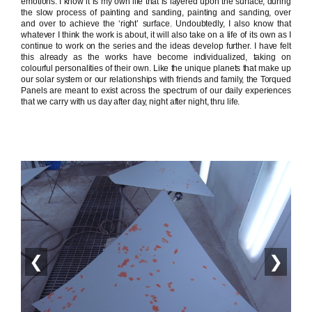
emotions. I know it is my own life that is layered upon the surface, during
the slow process of painting and sanding, painting and sanding, over
and over to achieve the ‘right’ surface. Undoubtedly, I also know that
whatever I think the work is about, it will also take on a life of its own as I
continue to work on the series and the ideas develop further. I have felt
this already as the works have become individualized, taking on
colourful personalities of their own. Like the unique planets that make up
our solar system or our relationships with friends and family, the Torqued
Panels are meant to exist across the spectrum of our daily experiences
that we carry with us day after day, night after night, thru life.
❮
❯