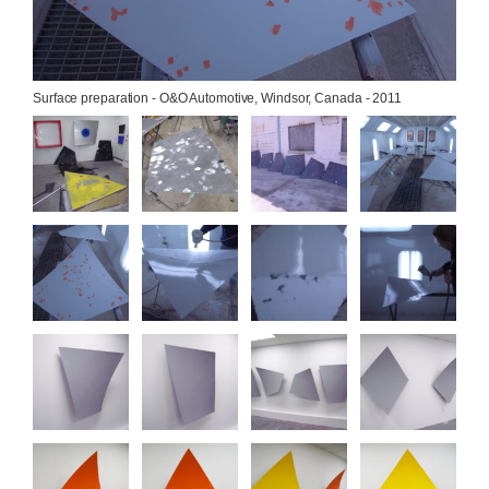
Surface preparation - O&O Automotive, Windsor, Canada - 2011