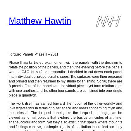
Skip
to
content
Matthew Hawtin
Torqued Panels Phase II – 2011
Phase II marks the eureka moment with the panels, with the decision to
rotate the position of the panels, and then, the evening before the panels
went to O&O for surface preparation I decided to cut down each panel
into individual but proportional shapes. The surfaces were then prepared
and primed and then returned to my studio for finishing. So far, there are
8 panels. Four of the panels are individual pieces yet form relationships
with one another, and the other four panels are combined into one single
piece, a quadtych.
The work itself has carried forward the notion of the other-worldly and
investigates this in terms of outer space and ideas concerning myth and
the celestial. The torqued panels, like the torqued paintings, can be
viewed as formal objects that explore the basics principles of art; line,
shape, colour and form, yet they also exist in that space where thoughts
and feelings can live, as simple objects of meditation that reflect our daily