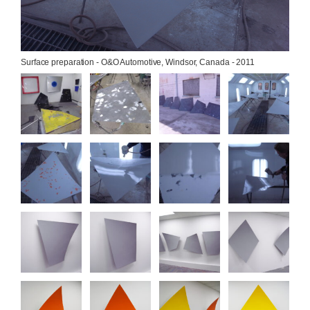
Surface preparation - O&O Automotive, Windsor, Canada - 2011