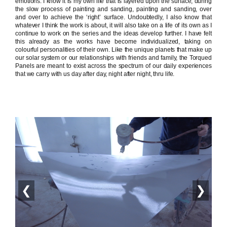
emotions. I know it is my own life that is layered upon the surface, during
the slow process of painting and sanding, painting and sanding, over
and over to achieve the ‘right’ surface. Undoubtedly, I also know that
whatever I think the work is about, it will also take on a life of its own as I
continue to work on the series and the ideas develop further. I have felt
this already as the works have become individualized, taking on
colourful personalities of their own. Like the unique planets that make up
our solar system or our relationships with friends and family, the Torqued
Panels are meant to exist across the spectrum of our daily experiences
that we carry with us day after day, night after night, thru life.
❮
❯