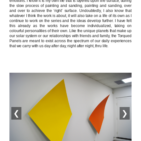
emotions. I know it is my own life that is layered upon the surface, during
the slow process of painting and sanding, painting and sanding, over
and over to achieve the ‘right’ surface. Undoubtedly, I also know that
whatever I think the work is about, it will also take on a life of its own as I
continue to work on the series and the ideas develop further. I have felt
this already as the works have become individualized, taking on
colourful personalities of their own. Like the unique planets that make up
our solar system or our relationships with friends and family, the Torqued
Panels are meant to exist across the spectrum of our daily experiences
that we carry with us day after day, night after night, thru life.
❮
❯