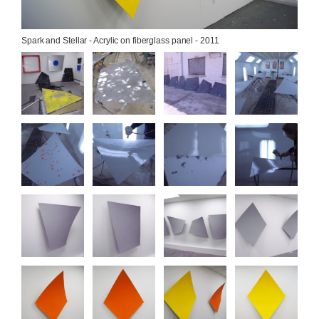
Spark and Stellar - Acrylic on fiberglass panel - 2011