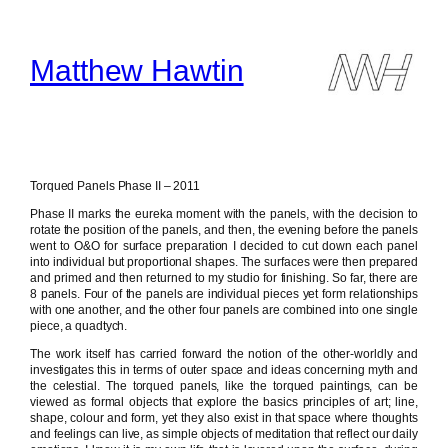
Skip
to
content
Matthew Hawtin
Torqued Panels Phase II – 2011
Phase II marks the eureka moment with the panels, with the decision to
rotate the position of the panels, and then, the evening before the panels
went to O&O for surface preparation I decided to cut down each panel
into individual but proportional shapes. The surfaces were then prepared
and primed and then returned to my studio for finishing. So far, there are
8 panels. Four of the panels are individual pieces yet form relationships
with one another, and the other four panels are combined into one single
piece, a quadtych.
The work itself has carried forward the notion of the other-worldly and
investigates this in terms of outer space and ideas concerning myth and
the celestial. The torqued panels, like the torqued paintings, can be
viewed as formal objects that explore the basics principles of art; line,
shape, colour and form, yet they also exist in that space where thoughts
and feelings can live, as simple objects of meditation that reflect our daily