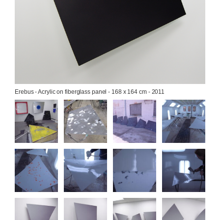
Erebus - Acrylic on fiberglass panel - 168 x 164 cm - 2011