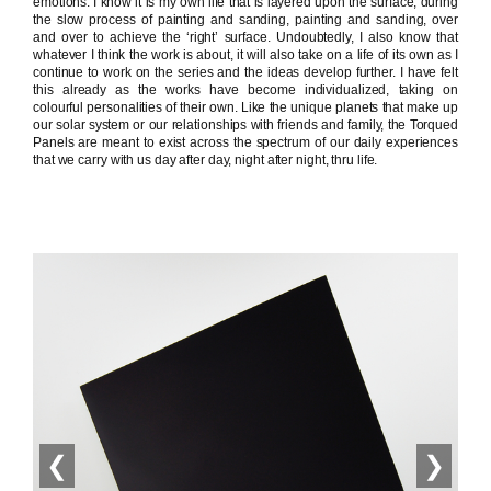
emotions. I know it is my own life that is layered upon the surface, during
the slow process of painting and sanding, painting and sanding, over
and over to achieve the ‘right’ surface. Undoubtedly, I also know that
whatever I think the work is about, it will also take on a life of its own as I
continue to work on the series and the ideas develop further. I have felt
this already as the works have become individualized, taking on
colourful personalities of their own. Like the unique planets that make up
our solar system or our relationships with friends and family, the Torqued
Panels are meant to exist across the spectrum of our daily experiences
that we carry with us day after day, night after night, thru life.
❮
❯