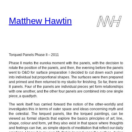
Skip
to
content
Matthew Hawtin
Torqued Panels Phase II – 2011
Phase II marks the eureka moment with the panels, with the decision to
rotate the position of the panels, and then, the evening before the panels
went to O&O for surface preparation I decided to cut down each panel
into individual but proportional shapes. The surfaces were then prepared
and primed and then returned to my studio for finishing. So far, there are
8 panels. Four of the panels are individual pieces yet form relationships
with one another, and the other four panels are combined into one single
piece, a quadtych.
The work itself has carried forward the notion of the other-worldly and
investigates this in terms of outer space and ideas concerning myth and
the celestial. The torqued panels, like the torqued paintings, can be
viewed as formal objects that explore the basics principles of art; line,
shape, colour and form, yet they also exist in that space where thoughts
and feelings can live, as simple objects of meditation that reflect our daily