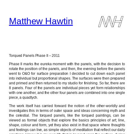
Skip
to
content
Matthew Hawtin
Torqued Panels Phase II – 2011
Phase II marks the eureka moment with the panels, with the decision to
rotate the position of the panels, and then, the evening before the panels
went to O&O for surface preparation I decided to cut down each panel
into individual but proportional shapes. The surfaces were then prepared
and primed and then returned to my studio for finishing. So far, there are
8 panels. Four of the panels are individual pieces yet form relationships
with one another, and the other four panels are combined into one single
piece, a quadtych.
The work itself has carried forward the notion of the other-worldly and
investigates this in terms of outer space and ideas concerning myth and
the celestial. The torqued panels, like the torqued paintings, can be
viewed as formal objects that explore the basics principles of art; line,
shape, colour and form, yet they also exist in that space where thoughts
and feelings can live, as simple objects of meditation that reflect our daily