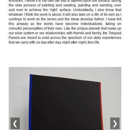
emotions. I know it is my own life that is layered upon the surface, during
the slow process of painting and sanding, painting and sanding, over
and over to achieve the ‘right’ surface. Undoubtedly, I also know that
whatever I think the work is about, it will also take on a life of its own as I
continue to work on the series and the ideas develop further. I have felt
this already as the works have become individualized, taking on
colourful personalities of their own. Like the unique planets that make up
our solar system or our relationships with friends and family, the Torqued
Panels are meant to exist across the spectrum of our daily experiences
that we carry with us day after day, night after night, thru life.
❮
❯