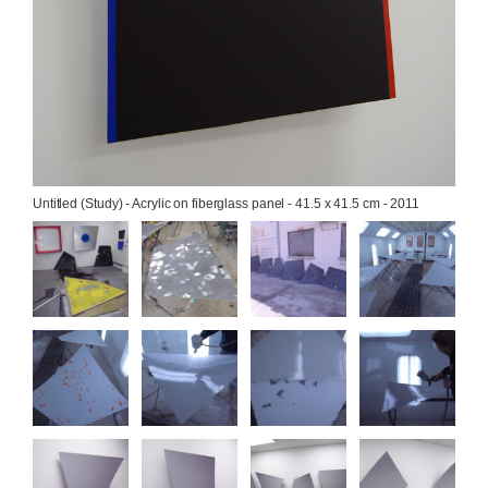
Untitled (Study) - Acrylic on fiberglass panel - 41.5 x 41.5 cm - 2011