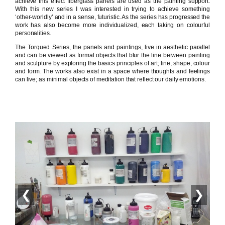
achieve this effect fiberglass panels are used as the painting support.
With this new series I was interested in trying to achieve something
‘other-worldly’ and in a sense, futuristic. As the series has progressed the
work has also become more individualized, each taking on colourful
personalities.
The Torqued Series, the panels and paintings, live in aesthetic parallel
and can be viewed as formal objects that blur the line between painting
and sculpture by exploring the basics principles of art; line, shape, colour
and form. The works also exist in a space where thoughts and feelings
can live; as minimal objects of meditation that reflect our daily emotions.
❮
❯