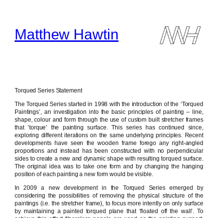
Skip
to
content
Matthew Hawtin
Torqued Series Statement
The Torqued Series started in 1998 with the introduction of the ‘Torqued
Paintings’, an investigation into the basic principles of painting – line,
shape, colour and form through the use of custom built stretcher frames
that ‘torque’ the painting surface. This series has continued since,
exploring different iterations on the same underlying principles. Recent
developments have seen the wooden frame forego any right-angled
proportions and instead has been constructed with no perpendicular
sides to create a new and dynamic shape with resulting torqued surface.
The original idea was to take one form and by changing the hanging
position of each painting a new form would be visible.
In 2009 a new development in the Torqued Series emerged by
considering the possibilities of removing the physical structure of the
paintings (i.e. the stretcher frame), to focus more intently on only surface
by maintaining a painted torqued plane that ‘floated off the wall’. To