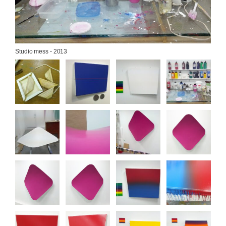
Studio mess - 2013