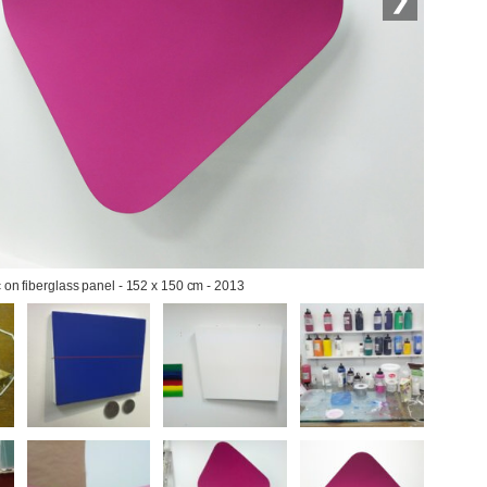
c on fiberglass panel - 152 x 150 cm - 2013