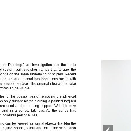
ued Paintings’, an investigation into the basic
 custom built stretcher frames that ‘torque’ the
erations on the same underlying principles. Recent
portions and instead has been constructed with
g torqued surface. The original idea was to take
rm would be visible.
ing the possibilities of removing the physical
ly on only surface by maintaining a painted torqued
ls are used as the painting support. With this new
’ and in a sense, futuristic. As the series has
colourful personalities.
and can be viewed as formal objects that blur the
 art; line, shape, colour and form. The works also
❮