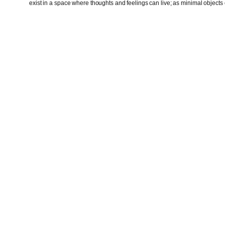
exist in a space where thoughts and feelings can live; as minimal objects o