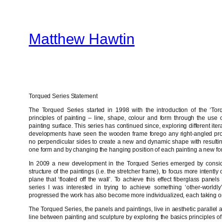
Skip
to
Matthew Hawtin
content
Torqued Series Statement
The Torqued Series started in 1998 with the introduction of the ‘Torq
principles of painting – line, shape, colour and form through the use of
painting surface. This series has continued since, exploring different it
developments have seen the wooden frame forego any right-angled pro
no perpendicular sides to create a new and dynamic shape with resultin
one form and by changing the hanging position of each painting a new fo
In 2009 a new development in the Torqued Series emerged by consider
structure of the paintings (i.e. the stretcher frame), to focus more intent
plane that ‘floated off the wall’. To achieve this effect fiberglass pane
series I was interested in trying to achieve something ‘other-worldly
progressed the work has also become more individualized, each taking on 
The Torqued Series, the panels and paintings, live in aesthetic parallel 
line between painting and sculpture by exploring the basics principles of