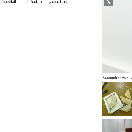
f meditation that reflect our daily emotions.
Kassandra - Acryli