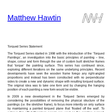
Skip
to
content
Matthew Hawtin
Torqued Series Statement
The Torqued Series started in 1998 with the introduction of the ‘Torqued
Paintings’, an investigation into the basic principles of painting – line,
shape, colour and form through the use of custom built stretcher frames
that ‘torque’ the painting surface. This series has continued since,
exploring different iterations on the same underlying principles. Recent
developments have seen the wooden frame forego any right-angled
proportions and instead has been constructed with no perpendicular
sides to create a new and dynamic shape with resulting torqued surface.
The original idea was to take one form and by changing the hanging
position of each painting a new form would be visible.
In 2009 a new development in the Torqued Series emerged by
considering the possibilities of removing the physical structure of the
paintings (i.e. the stretcher frame), to focus more intently on only surface
by maintaining a painted torqued plane that ‘floated off the wall’. To