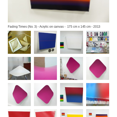
Fading Times (No. 3) - Acrylic on canvas -  175 cm x 145 cm - 2013