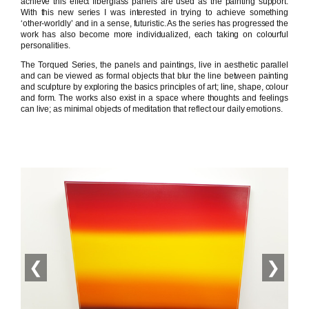
achieve this effect fiberglass panels are used as the painting support.
With this new series I was interested in trying to achieve something
‘other-worldly’ and in a sense, futuristic. As the series has progressed the
work has also become more individualized, each taking on colourful
personalities.
The Torqued Series, the panels and paintings, live in aesthetic parallel
and can be viewed as formal objects that blur the line between painting
and sculpture by exploring the basics principles of art; line, shape, colour
and form. The works also exist in a space where thoughts and feelings
can live; as minimal objects of meditation that reflect our daily emotions.
❮
❯