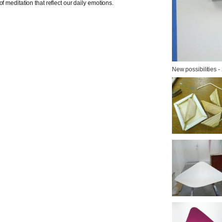
f meditation that reflect our daily emotions.
New possibilities -