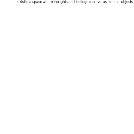
exist in a space where thoughts and feelings can live; as minimal objects o