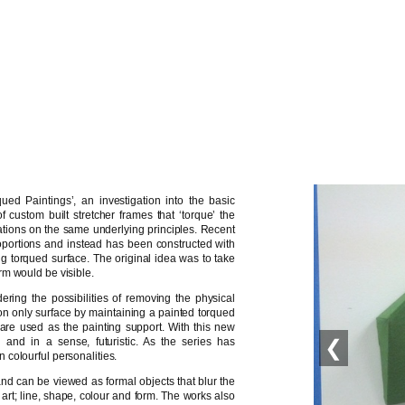
ued Paintings’, an investigation into the basic
 custom built stretcher frames that ‘torque’ the
erations on the same underlying principles. Recent
portions and instead has been constructed with
g torqued surface. The original idea was to take
rm would be visible.
ing the possibilities of removing the physical
ly on only surface by maintaining a painted torqued
ls are used as the painting support. With this new
’ and in a sense, futuristic. As the series has
❮
colourful personalities.
and can be viewed as formal objects that blur the
 art; line, shape, colour and form. The works also