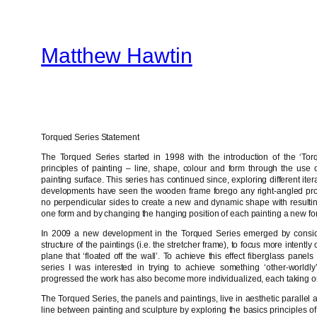
Skip
to
Matthew Hawtin
content
Torqued Series Statement
The Torqued Series started in 1998 with the introduction of the ‘Torq
principles of painting – line, shape, colour and form through the use of
painting surface. This series has continued since, exploring different it
developments have seen the wooden frame forego any right-angled pro
no perpendicular sides to create a new and dynamic shape with resultin
one form and by changing the hanging position of each painting a new fo
In 2009 a new development in the Torqued Series emerged by consider
structure of the paintings (i.e. the stretcher frame), to focus more intent
plane that ‘floated off the wall’. To achieve this effect fiberglass pane
series I was interested in trying to achieve something ‘other-worldly
progressed the work has also become more individualized, each taking on 
The Torqued Series, the panels and paintings, live in aesthetic parallel 
line between painting and sculpture by exploring the basics principles of