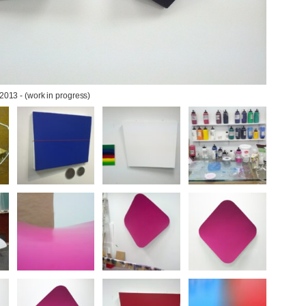
 2013 - (work in progress)