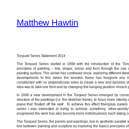
Skip
to
Matthew Hawtin
content
Torqued Series Statement 2014
The Torqued Series started in 1998 with the introduction of the ‘Torq
principles of painting – line, shape, colour and form through the use of
painting surface. This series has continued since, exploring different iter
developments to this series the wooden frame has foregone any ri
constructed with no perpendicular sides to create a new and dynamic sh
idea was to take one form and by changing the hanging position of each p
In 2009 a new development in the Torqued Series emerged by consider
structure of the paintings (i.e. the stretcher frame), to focus more intent
plane that ‘floated off the wall’. To achieve this effect fiberglass pane
series I was interested in trying to achieve something ‘other-worldly
progressed the work has also become more individualized, each taking on 
The Torqued Series, the panels and paintings, live in aesthetic parallel 
line between painting and sculpture by exploring the basics principles of