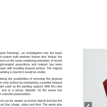
ued Paintings’, an investigation into the basic
 custom built stretcher frames that ‘torque’ the
ations on the same underlying principles. In recent
ght-angled proportions and instead has been
ape with resulting torqued surface. The original
ainting a new form would be visible.
ing the possibilities of removing the physical
ly on only surface by maintaining a painted torqued
ls are used as the painting support. With this new
’ and in a sense, futuristic. As the series has
colourful personalities.
and can be viewed as formal objects that blur the
 art; line, shape, colour and form. The works also
❮