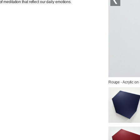
f meditation that reflect our daily emotions.
Rouge - Acrylic on