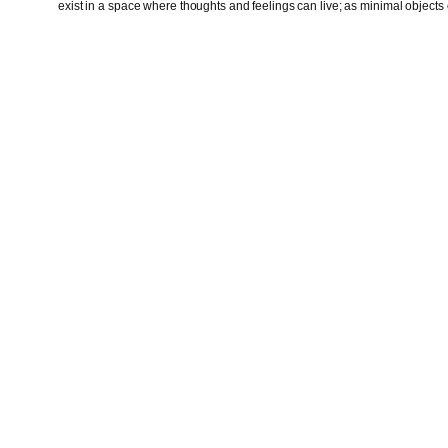
exist in a space where thoughts and feelings can live; as minimal objects o