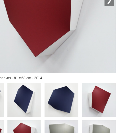
 canvas - 81 x 68 cm - 2014