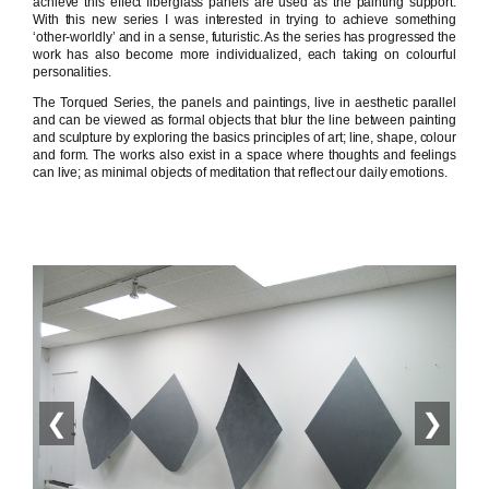
achieve this effect fiberglass panels are used as the painting support.
With this new series I was interested in trying to achieve something
‘other-worldly’ and in a sense, futuristic. As the series has progressed the
work has also become more individualized, each taking on colourful
personalities.
The Torqued Series, the panels and paintings, live in aesthetic parallel
and can be viewed as formal objects that blur the line between painting
and sculpture by exploring the basics principles of art; line, shape, colour
and form. The works also exist in a space where thoughts and feelings
can live; as minimal objects of meditation that reflect our daily emotions.
❮
❯