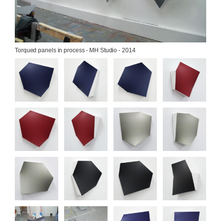
Torqued panels in process - MH Studio - 2014