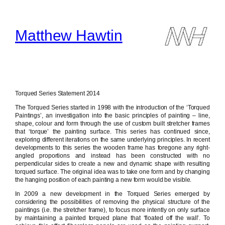
Skip
to
content
Matthew Hawtin
Torqued Series Statement 2014
The Torqued Series started in 1998 with the introduction of the ‘Torqued
Paintings’, an investigation into the basic principles of painting – line,
shape, colour and form through the use of custom built stretcher frames
that ‘torque’ the painting surface. This series has continued since,
exploring different iterations on the same underlying principles. In recent
developments to this series the wooden frame has foregone any right-
angled proportions and instead has been constructed with no
perpendicular sides to create a new and dynamic shape with resulting
torqued surface. The original idea was to take one form and by changing
the hanging position of each painting a new form would be visible.
In 2009 a new development in the Torqued Series emerged by
considering the possibilities of removing the physical structure of the
paintings (i.e. the stretcher frame), to focus more intently on only surface
by maintaining a painted torqued plane that ‘floated off the wall’. To