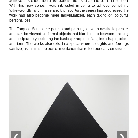
achieve this effect fiberglass panels are used as the painting support.
With this new series I was interested in trying to achieve something
‘other-worldly’ and in a sense, futuristic. As the series has progressed the
work has also become more individualized, each taking on colourful
personalities.
The Torqued Series, the panels and paintings, live in aesthetic parallel
and can be viewed as formal objects that blur the line between painting
and sculpture by exploring the basics principles of art; line, shape, colour
and form. The works also exist in a space where thoughts and feelings
can live; as minimal objects of meditation that reflect our daily emotions.
❮
❯