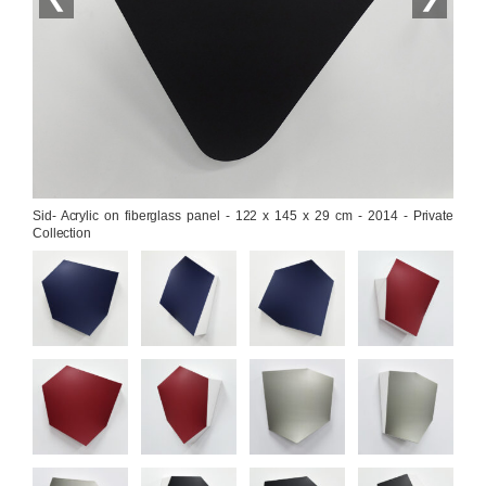
Sid- Acrylic on fiberglass panel - 122 x 145 x 29 cm - 2014 - Private 
Collection