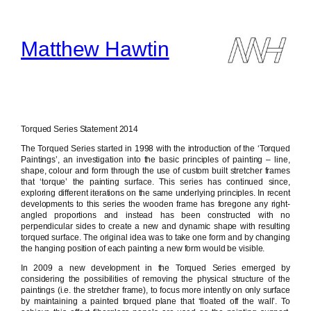
Skip
to
content
Matthew Hawtin
Torqued Series Statement 2014
The Torqued Series started in 1998 with the introduction of the ‘Torqued
Paintings’, an investigation into the basic principles of painting – line,
shape, colour and form through the use of custom built stretcher frames
that ‘torque’ the painting surface. This series has continued since,
exploring different iterations on the same underlying principles. In recent
developments to this series the wooden frame has foregone any right-
angled proportions and instead has been constructed with no
perpendicular sides to create a new and dynamic shape with resulting
torqued surface. The original idea was to take one form and by changing
the hanging position of each painting a new form would be visible.
In 2009 a new development in the Torqued Series emerged by
considering the possibilities of removing the physical structure of the
paintings (i.e. the stretcher frame), to focus more intently on only surface
by maintaining a painted torqued plane that ‘floated off the wall’. To