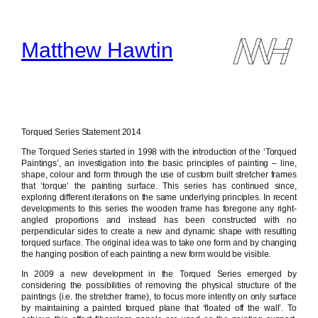
Skip
to
content
Matthew Hawtin
Torqued Series Statement 2014
The Torqued Series started in 1998 with the introduction of the ‘Torqued
Paintings’, an investigation into the basic principles of painting – line,
shape, colour and form through the use of custom built stretcher frames
that ‘torque’ the painting surface. This series has continued since,
exploring different iterations on the same underlying principles. In recent
developments to this series the wooden frame has foregone any right-
angled proportions and instead has been constructed with no
perpendicular sides to create a new and dynamic shape with resulting
torqued surface. The original idea was to take one form and by changing
the hanging position of each painting a new form would be visible.
In 2009 a new development in the Torqued Series emerged by
considering the possibilities of removing the physical structure of the
paintings (i.e. the stretcher frame), to focus more intently on only surface
by maintaining a painted torqued plane that ‘floated off the wall’. To