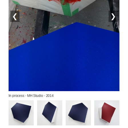
❮
❯
In process - MH Studio - 2014