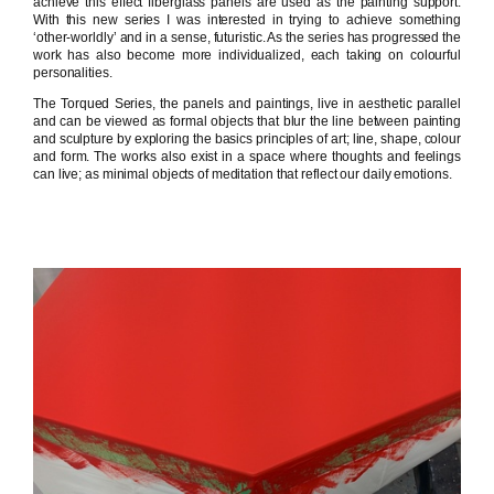
achieve this effect fiberglass panels are used as the painting support.
With this new series I was interested in trying to achieve something
‘other-worldly’ and in a sense, futuristic. As the series has progressed the
work has also become more individualized, each taking on colourful
personalities.
The Torqued Series, the panels and paintings, live in aesthetic parallel
and can be viewed as formal objects that blur the line between painting
and sculpture by exploring the basics principles of art; line, shape, colour
and form. The works also exist in a space where thoughts and feelings
can live; as minimal objects of meditation that reflect our daily emotions.