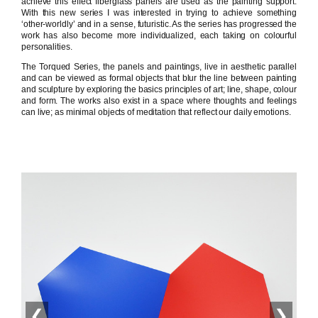
achieve this effect fiberglass panels are used as the painting support.
With this new series I was interested in trying to achieve something
‘other-worldly’ and in a sense, futuristic. As the series has progressed the
work has also become more individualized, each taking on colourful
personalities.
The Torqued Series, the panels and paintings, live in aesthetic parallel
and can be viewed as formal objects that blur the line between painting
and sculpture by exploring the basics principles of art; line, shape, colour
and form. The works also exist in a space where thoughts and feelings
can live; as minimal objects of meditation that reflect our daily emotions.
❮
❯