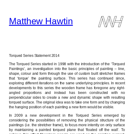
Skip
to
content
Matthew Hawtin
Torqued Series Statement 2014
The Torqued Series started in 1998 with the introduction of the ‘Torqued
Paintings’, an investigation into the basic principles of painting – line,
shape, colour and form through the use of custom built stretcher frames
that ‘torque’ the painting surface. This series has continued since,
exploring different iterations on the same underlying principles. In recent
developments to this series the wooden frame has foregone any right-
angled proportions and instead has been constructed with no
perpendicular sides to create a new and dynamic shape with resulting
torqued surface. The original idea was to take one form and by changing
the hanging position of each painting a new form would be visible.
In 2009 a new development in the Torqued Series emerged by
considering the possibilities of removing the physical structure of the
paintings (i.e. the stretcher frame), to focus more intently on only surface
by maintaining a painted torqued plane that ‘floated off the wall’. To