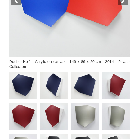
Double No.1 - Acrylic on canvas - 146 x 86 x 20 cm - 2014 - Private 
Collection