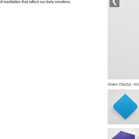
❮
f meditation that reflect our daily emotions.
Green (Study) - Acr