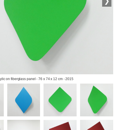
❯
ylic on fiberglass panel - 76 x 74 x 12 cm - 2015