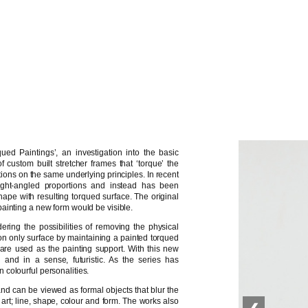
ued Paintings’, an investigation into the basic
 custom built stretcher frames that ‘torque’ the
ations on the same underlying principles. In recent
ght-angled proportions and instead has been
ape with resulting torqued surface. The original
ainting a new form would be visible.
ing the possibilities of removing the physical
ly on only surface by maintaining a painted torqued
ls are used as the painting support. With this new
’ and in a sense, futuristic. As the series has
colourful personalities.
and can be viewed as formal objects that blur the
 art; line, shape, colour and form. The works also