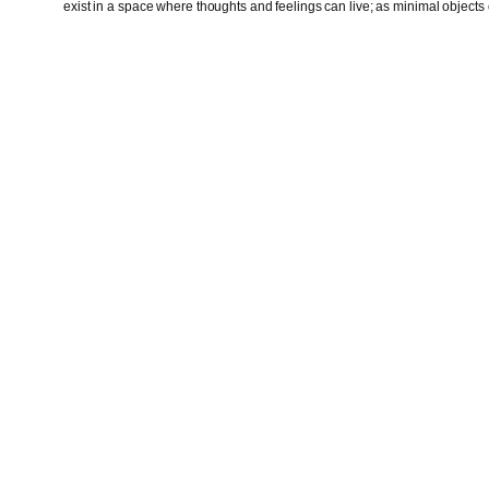
exist in a space where thoughts and feelings can live; as minimal objects o