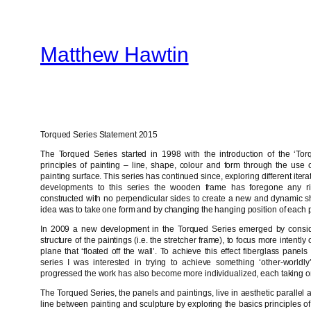
Skip
to
Matthew Hawtin
content
Torqued Series Statement 2015
The Torqued Series started in 1998 with the introduction of the ‘Torq
principles of painting – line, shape, colour and form through the use of
painting surface. This series has continued since, exploring different iter
developments to this series the wooden frame has foregone any ri
constructed with no perpendicular sides to create a new and dynamic sh
idea was to take one form and by changing the hanging position of each p
In 2009 a new development in the Torqued Series emerged by consider
structure of the paintings (i.e. the stretcher frame), to focus more intent
plane that ‘floated off the wall’. To achieve this effect fiberglass pane
series I was interested in trying to achieve something ‘other-worldly
progressed the work has also become more individualized, each taking on 
The Torqued Series, the panels and paintings, live in aesthetic parallel 
line between painting and sculpture by exploring the basics principles of