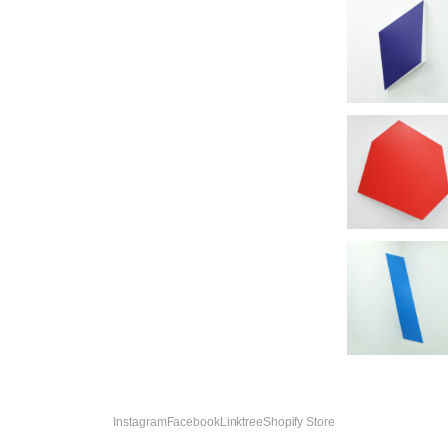
Instagram
Facebook
Linktree
Shopify Store