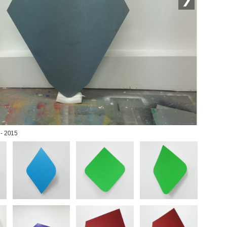
 - 2015