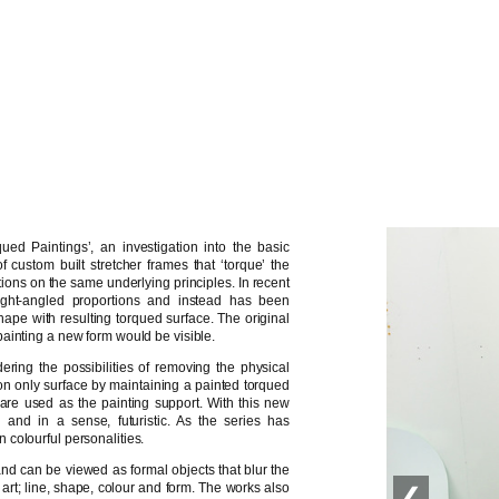
ued Paintings’, an investigation into the basic
 custom built stretcher frames that ‘torque’ the
ations on the same underlying principles. In recent
ght-angled proportions and instead has been
ape with resulting torqued surface. The original
ainting a new form would be visible.
ing the possibilities of removing the physical
ly on only surface by maintaining a painted torqued
ls are used as the painting support. With this new
’ and in a sense, futuristic. As the series has
colourful personalities.
and can be viewed as formal objects that blur the
 art; line, shape, colour and form. The works also
❮