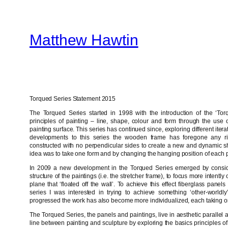
Skip
to
Matthew Hawtin
content
Torqued Series Statement 2015
The Torqued Series started in 1998 with the introduction of the ‘Torq
principles of painting – line, shape, colour and form through the use of
painting surface. This series has continued since, exploring different iter
developments to this series the wooden frame has foregone any ri
constructed with no perpendicular sides to create a new and dynamic sh
idea was to take one form and by changing the hanging position of each p
In 2009 a new development in the Torqued Series emerged by consider
structure of the paintings (i.e. the stretcher frame), to focus more intent
plane that ‘floated off the wall’. To achieve this effect fiberglass pane
series I was interested in trying to achieve something ‘other-worldly
progressed the work has also become more individualized, each taking on 
The Torqued Series, the panels and paintings, live in aesthetic parallel 
line between painting and sculpture by exploring the basics principles of