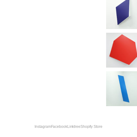
Instagram
Facebook
Linktree
Shopify Store