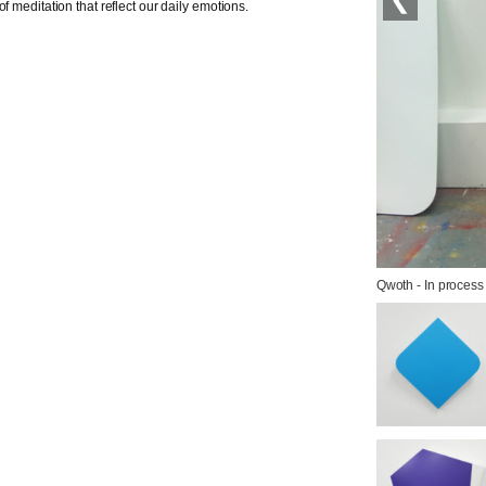
f meditation that reflect our daily emotions.
Qwoth - In process