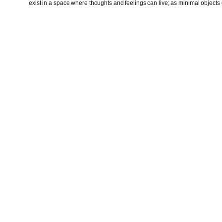
exist in a space where thoughts and feelings can live; as minimal objects o