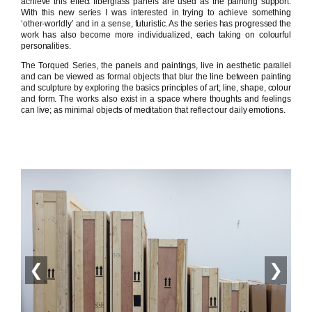
achieve this effect fiberglass panels are used as the painting support.
With this new series I was interested in trying to achieve something
‘other-worldly’ and in a sense, futuristic. As the series has progressed the
work has also become more individualized, each taking on colourful
personalities.
The Torqued Series, the panels and paintings, live in aesthetic parallel
and can be viewed as formal objects that blur the line between painting
and sculpture by exploring the basics principles of art; line, shape, colour
and form. The works also exist in a space where thoughts and feelings
can live; as minimal objects of meditation that reflect our daily emotions.
❮
❯