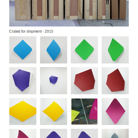
Crated for shipment - 2015