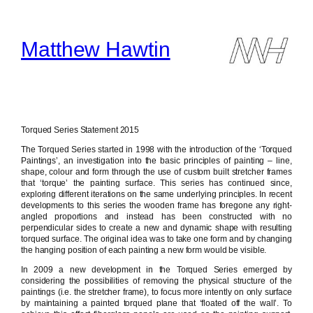
Skip
to
content
Matthew Hawtin
Torqued Series Statement 2015
The Torqued Series started in 1998 with the introduction of the ‘Torqued
Paintings’, an investigation into the basic principles of painting – line,
shape, colour and form through the use of custom built stretcher frames
that ‘torque’ the painting surface. This series has continued since,
exploring different iterations on the same underlying principles. In recent
developments to this series the wooden frame has foregone any right-
angled proportions and instead has been constructed with no
perpendicular sides to create a new and dynamic shape with resulting
torqued surface. The original idea was to take one form and by changing
the hanging position of each painting a new form would be visible.
In 2009 a new development in the Torqued Series emerged by
considering the possibilities of removing the physical structure of the
paintings (i.e. the stretcher frame), to focus more intently on only surface
by maintaining a painted torqued plane that ‘floated off the wall’. To