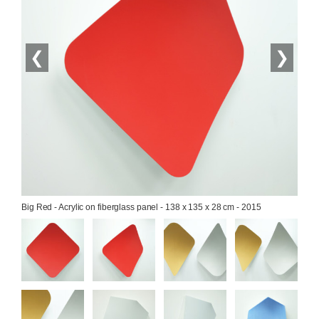
❮
❯
Big Red - Acrylic on fiberglass panel - 138 x 135 x 28 cm - 2015