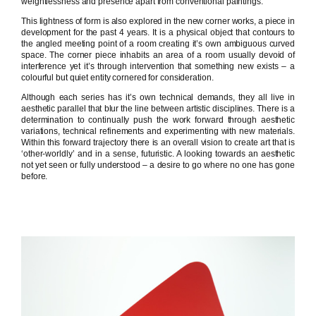
weightlessness and presence apart from conventional paintings.
This lightness of form is also explored in the new corner works, a piece in
development for the past 4 years. It is a physical object that contours to
the angled meeting point of a room creating it’s own ambiguous curved
space. The corner piece inhabits an area of a room usually devoid of
interference yet it’s through intervention that something new exists – a
colourful but quiet entity cornered for consideration.
Although each series has it’s own technical demands, they all live in
aesthetic parallel that blur the line between artistic disciplines. There is a
determination to continually push the work forward through aesthetic
variations, technical refinements and experimenting with new materials.
Within this forward trajectory there is an overall vision to create art that is
‘other-worldly’ and in a sense, futuristic. A looking towards an aesthetic
not yet seen or fully understood – a desire to go where no one has gone
before.