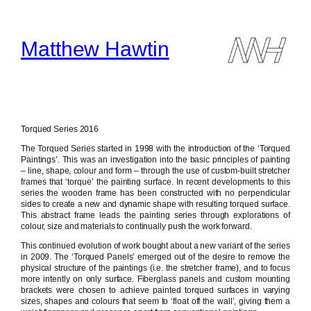
Skip
to
content
Matthew Hawtin
Torqued Series 2016
The Torqued Series started in 1998 with the introduction of the ‘Torqued
Paintings’. This was an investigation into the basic principles of painting
– line, shape, colour and form – through the use of custom-built stretcher
frames that ‘torque’ the painting surface. In recent developments to this
series the wooden frame has been constructed with no perpendicular
sides to create a new and dynamic shape with resulting torqued surface.
This abstract frame leads the painting series through explorations of
colour, size and materials to continually push the work forward.
This continued evolution of work bought about a new variant of the series
in 2009. The ‘Torqued Panels’ emerged out of the desire to remove the
physical structure of the paintings (i.e. the stretcher frame), and to focus
more intently on only surface. Fiberglass panels and custom mounting
brackets were chosen to achieve painted torqued surfaces in varying
sizes, shapes and colours that seem to ‘float off the wall’, giving them a