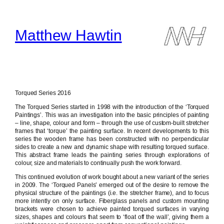
Skip
to
content
Matthew Hawtin
Torqued Series 2016
The Torqued Series started in 1998 with the introduction of the ‘Torqued
Paintings’. This was an investigation into the basic principles of painting
– line, shape, colour and form – through the use of custom-built stretcher
frames that ‘torque’ the painting surface. In recent developments to this
series the wooden frame has been constructed with no perpendicular
sides to create a new and dynamic shape with resulting torqued surface.
This abstract frame leads the painting series through explorations of
colour, size and materials to continually push the work forward.
This continued evolution of work bought about a new variant of the series
in 2009. The ‘Torqued Panels’ emerged out of the desire to remove the
physical structure of the paintings (i.e. the stretcher frame), and to focus
more intently on only surface. Fiberglass panels and custom mounting
brackets were chosen to achieve painted torqued surfaces in varying
sizes, shapes and colours that seem to ‘float off the wall’, giving them a