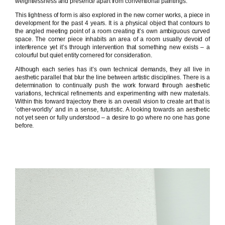
weightlessness and presence apart from conventional paintings.
This lightness of form is also explored in the new corner works, a piece in
development for the past 4 years. It is a physical object that contours to
the angled meeting point of a room creating it’s own ambiguous curved
space. The corner piece inhabits an area of a room usually devoid of
interference yet it’s through intervention that something new exists – a
colourful but quiet entity cornered for consideration.
Although each series has it’s own technical demands, they all live in
aesthetic parallel that blur the line between artistic disciplines. There is a
determination to continually push the work forward through aesthetic
variations, technical refinements and experimenting with new materials.
Within this forward trajectory there is an overall vision to create art that is
‘other-worldly’ and in a sense, futuristic. A looking towards an aesthetic
not yet seen or fully understood – a desire to go where no one has gone
before.