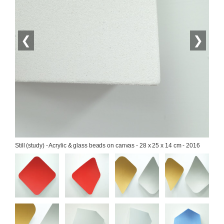
❮
❯
Still (study) - Acrylic & glass beads on canvas - 28 x 25 x 14 cm - 2016