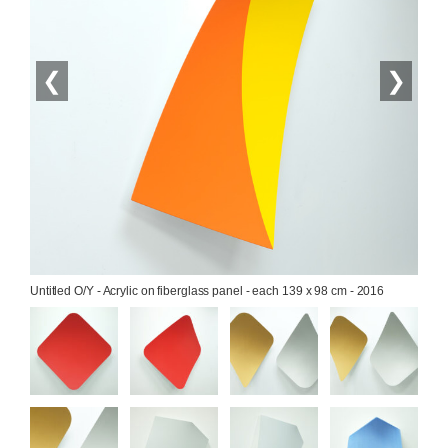
❮
❯
Untitled O/Y - Acrylic on fiberglass panel - each 139 x 98 cm - 2016