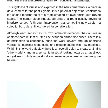
weightlessness and presence apart from conventional paintings.
This lightness of form is also explored in the new corner works, a piece in
development for the past 4 years. It is a physical object that contours to
the angled meeting point of a room creating it’s own ambiguous curved
space. The corner piece inhabits an area of a room usually devoid of
interference yet it’s through intervention that something new exists – a
colourful but quiet entity cornered for consideration.
Although each series has it’s own technical demands, they all live in
aesthetic parallel that blur the line between artistic disciplines. There is a
determination to continually push the work forward through aesthetic
variations, technical refinements and experimenting with new materials.
Within this forward trajectory there is an overall vision to create art that is
‘other-worldly’ and in a sense, futuristic. A looking towards an aesthetic
not yet seen or fully understood – a desire to go where no one has gone
before.