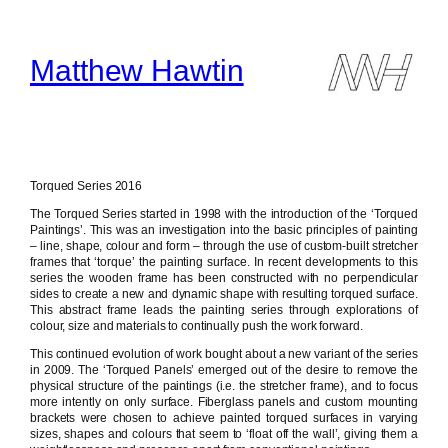
Skip
to
content
Matthew Hawtin
Torqued Series 2016
The Torqued Series started in 1998 with the introduction of the ‘Torqued
Paintings’. This was an investigation into the basic principles of painting
– line, shape, colour and form – through the use of custom-built stretcher
frames that ‘torque’ the painting surface. In recent developments to this
series the wooden frame has been constructed with no perpendicular
sides to create a new and dynamic shape with resulting torqued surface.
This abstract frame leads the painting series through explorations of
colour, size and materials to continually push the work forward.
This continued evolution of work bought about a new variant of the series
in 2009. The ‘Torqued Panels’ emerged out of the desire to remove the
physical structure of the paintings (i.e. the stretcher frame), and to focus
more intently on only surface. Fiberglass panels and custom mounting
brackets were chosen to achieve painted torqued surfaces in varying
sizes, shapes and colours that seem to ‘float off the wall’, giving them a