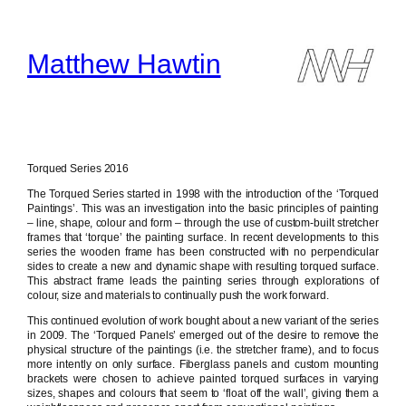
Skip
to
content
Matthew Hawtin
Torqued Series 2016
The Torqued Series started in 1998 with the introduction of the ‘Torqued
Paintings’. This was an investigation into the basic principles of painting
– line, shape, colour and form – through the use of custom-built stretcher
frames that ‘torque’ the painting surface. In recent developments to this
series the wooden frame has been constructed with no perpendicular
sides to create a new and dynamic shape with resulting torqued surface.
This abstract frame leads the painting series through explorations of
colour, size and materials to continually push the work forward.
This continued evolution of work bought about a new variant of the series
in 2009. The ‘Torqued Panels’ emerged out of the desire to remove the
physical structure of the paintings (i.e. the stretcher frame), and to focus
more intently on only surface. Fiberglass panels and custom mounting
brackets were chosen to achieve painted torqued surfaces in varying
sizes, shapes and colours that seem to ‘float off the wall’, giving them a