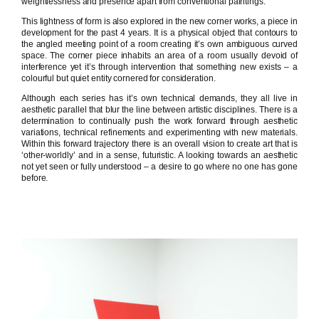
weightlessness and presence apart from conventional paintings.
This lightness of form is also explored in the new corner works, a piece in
development for the past 4 years. It is a physical object that contours to
the angled meeting point of a room creating it’s own ambiguous curved
space. The corner piece inhabits an area of a room usually devoid of
interference yet it’s through intervention that something new exists – a
colourful but quiet entity cornered for consideration.
Although each series has it’s own technical demands, they all live in
aesthetic parallel that blur the line between artistic disciplines. There is a
determination to continually push the work forward through aesthetic
variations, technical refinements and experimenting with new materials.
Within this forward trajectory there is an overall vision to create art that is
‘other-worldly’ and in a sense, futuristic. A looking towards an aesthetic
not yet seen or fully understood – a desire to go where no one has gone
before.