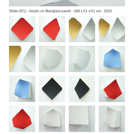
Slider (R1) - Acrylic on fiberglass panel - 169 x 51 x 51 cm - 2016