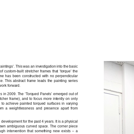
intings’. This was an investigation into the basic
f custom-built stretcher frames that ‘torque’ the
ame has been constructed with no perpendicular
. This abstract frame leads the painting series
 work forward.
ies in 2009. The ‘Torqued Panels’ emerged out of
retcher frame), and to focus more intently on only
to achieve painted torqued surfaces in varying
 them a weightlessness and presence apart from
 development for the past 4 years. It is a physical
’s own ambiguous curved space. The corner piece
ough intervention that something new exists – a