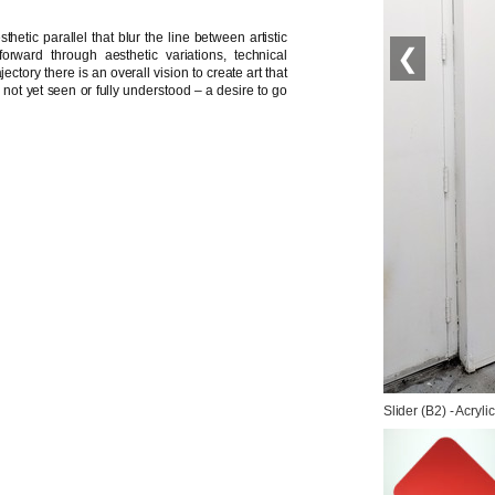
hetic parallel that blur the line between artistic
❮
orward through aesthetic variations, technical
ctory there is an overall vision to create art that
c not yet seen or fully understood – a desire to go
Slider (B2) - Acryl