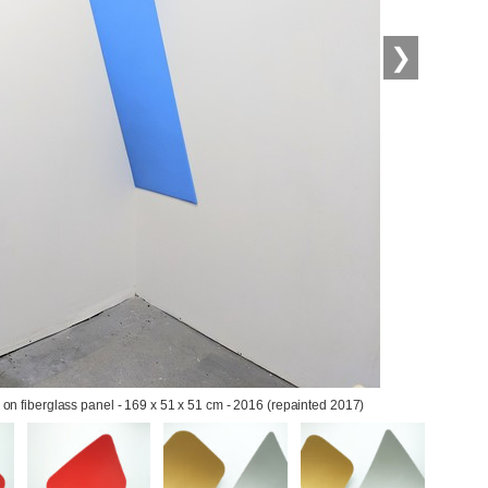
❯
ic on fiberglass panel - 169 x 51 x 51 cm - 2016 (repainted 2017)