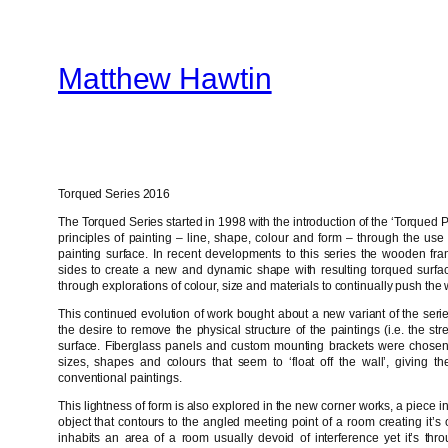
Skip
to
Matthew Hawtin
content
Torqued Series 2016
The Torqued Series started in 1998 with the introduction of the ‘Torqued Pa
principles of painting – line, shape, colour and form – through the use o
painting surface. In recent developments to this series the wooden fr
sides to create a new and dynamic shape with resulting torqued surface
through explorations of colour, size and materials to continually push the
This continued evolution of work bought about a new variant of the ser
the desire to remove the physical structure of the paintings (i.e. the st
surface. Fiberglass panels and custom mounting brackets were chosen 
sizes, shapes and colours that seem to ‘float off the wall’, giving
conventional paintings.
This lightness of form is also explored in the new corner works, a piece in
object that contours to the angled meeting point of a room creating it
inhabits an area of a room usually devoid of interference yet it’s thr