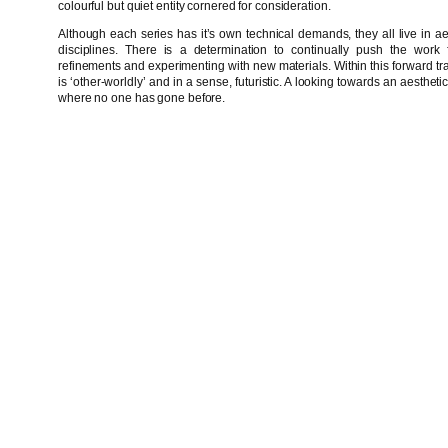
colourful but quiet entity cornered for consideration.
Although each series has it’s own technical demands, they all live in aest
disciplines. There is a determination to continually push the work f
refinements and experimenting with new materials. Within this forward traje
is ‘other-worldly’ and in a sense, futuristic. A looking towards an aestheti
where no one has gone before.