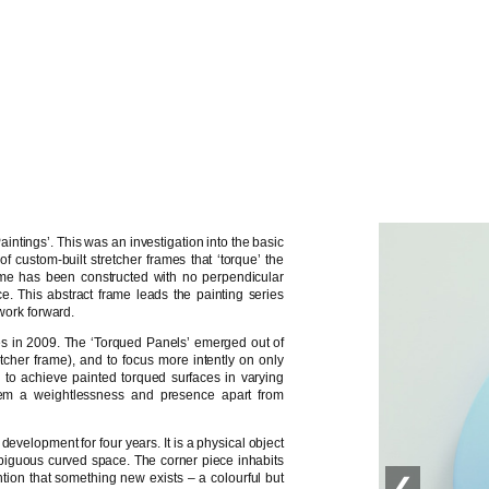
intings’. This was an investigation into the basic
f custom-built stretcher frames that ‘torque’ the
ame has been constructed with no perpendicular
. This abstract frame leads the painting series
 work forward.
ies in 2009. The ‘Torqued Panels’ emerged out of
retcher frame), and to focus more intently on only
to achieve painted torqued surfaces in varying
 them a weightlessness and presence apart from
development for four years. It is a physical object
mbiguous curved space. The corner piece inhabits
ntion that something new exists – a colourful but
❮