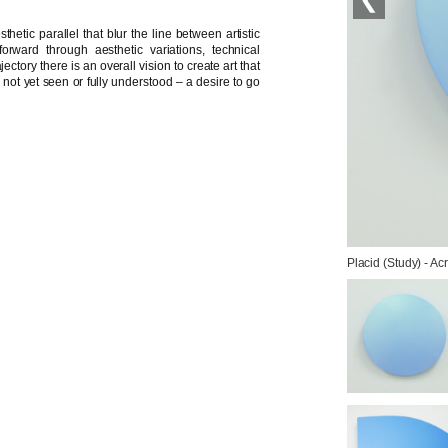
hetic parallel that blur the line between artistic
orward through aesthetic variations, technical
ctory there is an overall vision to create art that
c not yet seen or fully understood – a desire to go
Placid (Study) - Ac