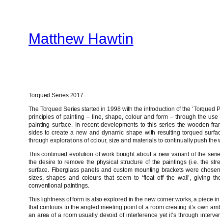
Skip
to
Matthew Hawtin
content
Torqued Series 2017
The Torqued Series started in 1998 with the introduction of the ‘Torqued Pa
principles of painting – line, shape, colour and form – through the use o
painting surface. In recent developments to this series the wooden fr
sides to create a new and dynamic shape with resulting torqued surface
through explorations of colour, size and materials to continually push the
This continued evolution of work bought about a new variant of the ser
the desire to remove the physical structure of the paintings (i.e. the st
surface. Fiberglass panels and custom mounting brackets were chosen 
sizes, shapes and colours that seem to ‘float off the wall’, giving
conventional paintings.
This lightness of form is also explored in the new corner works, a piece in 
that contours to the angled meeting point of a room creating it’s own a
an area of a room usually devoid of interference yet it’s through interve