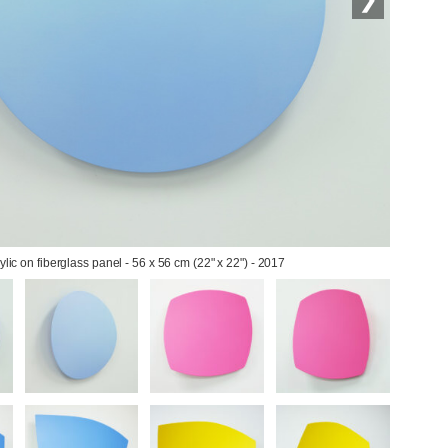
rylic on fiberglass panel - 56 x 56 cm (22" x 22") - 2017