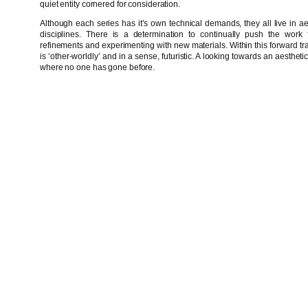
quiet entity cornered for consideration.
Although each series has it’s own technical demands, they all live in aest
disciplines. There is a determination to continually push the work f
refinements and experimenting with new materials. Within this forward traje
is ‘other-worldly’ and in a sense, futuristic. A looking towards an aestheti
where no one has gone before.