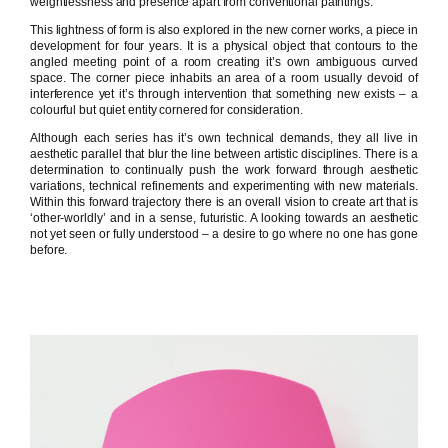
weightlessness and presence apart from conventional paintings.
This lightness of form is also explored in the new corner works, a piece in
development for four years. It is a physical object that contours to the
angled meeting point of a room creating it’s own ambiguous curved
space. The corner piece inhabits an area of a room usually devoid of
interference yet it’s through intervention that something new exists – a
colourful but quiet entity cornered for consideration.
Although each series has it’s own technical demands, they all live in
aesthetic parallel that blur the line between artistic disciplines. There is a
determination to continually push the work forward through aesthetic
variations, technical refinements and experimenting with new materials.
Within this forward trajectory there is an overall vision to create art that is
‘other-worldly’ and in a sense, futuristic. A looking towards an aesthetic
not yet seen or fully understood – a desire to go where no one has gone
before.