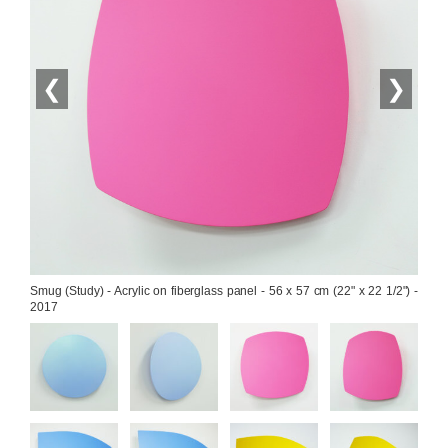
❮
❯
Smug (Study) - Acrylic on fiberglass panel - 56 x 57 cm (22" x 22 1/2") - 
2017