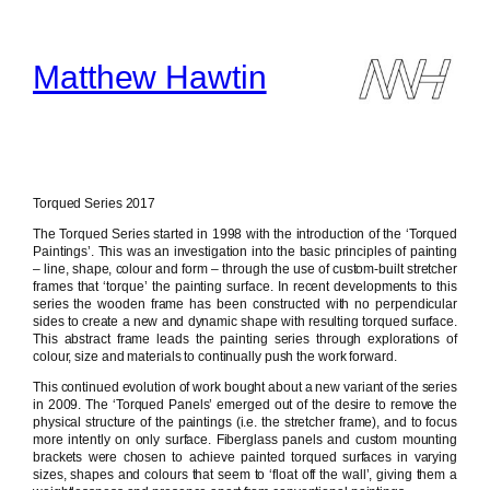
Skip
to
content
Matthew Hawtin
Torqued Series 2017
The Torqued Series started in 1998 with the introduction of the ‘Torqued
Paintings’. This was an investigation into the basic principles of painting
– line, shape, colour and form – through the use of custom-built stretcher
frames that ‘torque’ the painting surface. In recent developments to this
series the wooden frame has been constructed with no perpendicular
sides to create a new and dynamic shape with resulting torqued surface.
This abstract frame leads the painting series through explorations of
colour, size and materials to continually push the work forward.
This continued evolution of work bought about a new variant of the series
in 2009. The ‘Torqued Panels’ emerged out of the desire to remove the
physical structure of the paintings (i.e. the stretcher frame), and to focus
more intently on only surface. Fiberglass panels and custom mounting
brackets were chosen to achieve painted torqued surfaces in varying
sizes, shapes and colours that seem to ‘float off the wall’, giving them a