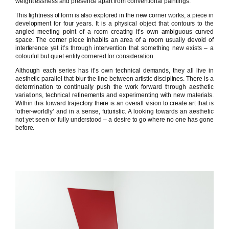
weightlessness and presence apart from conventional paintings.
This lightness of form is also explored in the new corner works, a piece in
development for four years. It is a physical object that contours to the
angled meeting point of a room creating it’s own ambiguous curved
space. The corner piece inhabits an area of a room usually devoid of
interference yet it’s through intervention that something new exists – a
colourful but quiet entity cornered for consideration.
Although each series has it’s own technical demands, they all live in
aesthetic parallel that blur the line between artistic disciplines. There is a
determination to continually push the work forward through aesthetic
variations, technical refinements and experimenting with new materials.
Within this forward trajectory there is an overall vision to create art that is
‘other-worldly’ and in a sense, futuristic. A looking towards an aesthetic
not yet seen or fully understood – a desire to go where no one has gone
before.