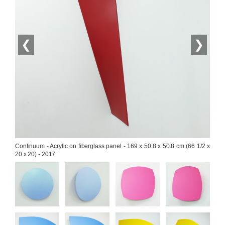
❮
❯
Continuum - Acrylic on fiberglass panel - 169 x 50.8 x 50.8 cm (66 1/2 x 
20 x 20) - 2017