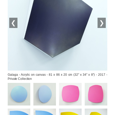
❮
❯
Galaga - Acrylic on canvas - 81 x 86 x 20 cm (32" x 34" x 8") - 2017 - 
Private Collection