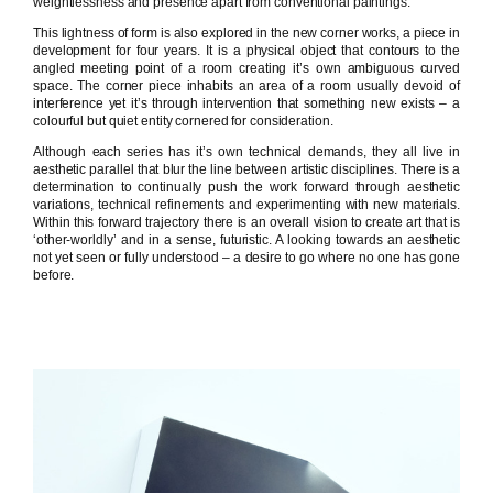
weightlessness and presence apart from conventional paintings.
This lightness of form is also explored in the new corner works, a piece in
development for four years. It is a physical object that contours to the
angled meeting point of a room creating it’s own ambiguous curved
space. The corner piece inhabits an area of a room usually devoid of
interference yet it’s through intervention that something new exists – a
colourful but quiet entity cornered for consideration.
Although each series has it’s own technical demands, they all live in
aesthetic parallel that blur the line between artistic disciplines. There is a
determination to continually push the work forward through aesthetic
variations, technical refinements and experimenting with new materials.
Within this forward trajectory there is an overall vision to create art that is
‘other-worldly’ and in a sense, futuristic. A looking towards an aesthetic
not yet seen or fully understood – a desire to go where no one has gone
before.