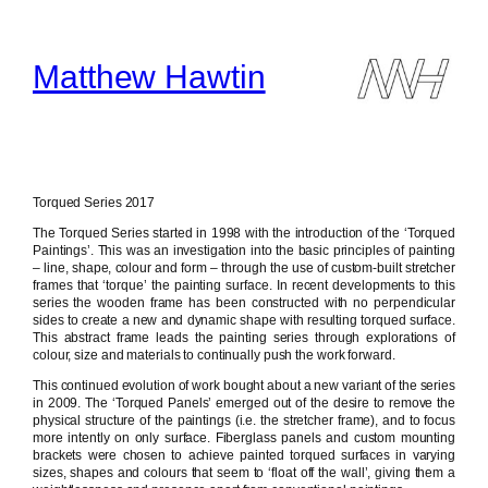
Skip
to
content
Matthew Hawtin
Torqued Series 2017
The Torqued Series started in 1998 with the introduction of the ‘Torqued
Paintings’. This was an investigation into the basic principles of painting
– line, shape, colour and form – through the use of custom-built stretcher
frames that ‘torque’ the painting surface. In recent developments to this
series the wooden frame has been constructed with no perpendicular
sides to create a new and dynamic shape with resulting torqued surface.
This abstract frame leads the painting series through explorations of
colour, size and materials to continually push the work forward.
This continued evolution of work bought about a new variant of the series
in 2009. The ‘Torqued Panels’ emerged out of the desire to remove the
physical structure of the paintings (i.e. the stretcher frame), and to focus
more intently on only surface. Fiberglass panels and custom mounting
brackets were chosen to achieve painted torqued surfaces in varying
sizes, shapes and colours that seem to ‘float off the wall’, giving them a