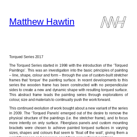
Skip
to
content
Matthew Hawtin
Torqued Series 2017
The Torqued Series started in 1998 with the introduction of the ‘Torqued
Paintings’. This was an investigation into the basic principles of painting
– line, shape, colour and form – through the use of custom-built stretcher
frames that ‘torque’ the painting surface. In recent developments to this
series the wooden frame has been constructed with no perpendicular
sides to create a new and dynamic shape with resulting torqued surface.
This abstract frame leads the painting series through explorations of
colour, size and materials to continually push the work forward.
This continued evolution of work bought about a new variant of the series
in 2009. The ‘Torqued Panels’ emerged out of the desire to remove the
physical structure of the paintings (i.e. the stretcher frame), and to focus
more intently on only surface. Fiberglass panels and custom mounting
brackets were chosen to achieve painted torqued surfaces in varying
sizes, shapes and colours that seem to ‘float off the wall’, giving them a