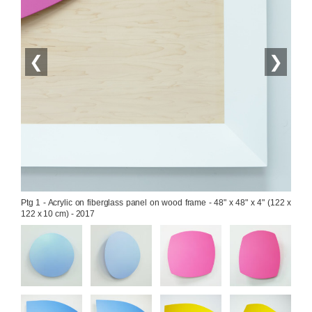
❮
❯
Ptg 1 - Acrylic on fiberglass panel on wood frame - 48" x 48" x 4" (122 x 
122 x 10 cm) - 2017