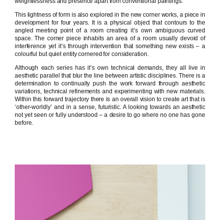
weightlessness and presence apart from conventional paintings.
This lightness of form is also explored in the new corner works, a piece in
development for four years. It is a physical object that contours to the
angled meeting point of a room creating it’s own ambiguous curved
space. The corner piece inhabits an area of a room usually devoid of
interference yet it’s through intervention that something new exists – a
colourful but quiet entity cornered for consideration.
Although each series has it’s own technical demands, they all live in
aesthetic parallel that blur the line between artistic disciplines. There is a
determination to continually push the work forward through aesthetic
variations, technical refinements and experimenting with new materials.
Within this forward trajectory there is an overall vision to create art that is
‘other-worldly’ and in a sense, futuristic. A looking towards an aesthetic
not yet seen or fully understood – a desire to go where no one has gone
before.